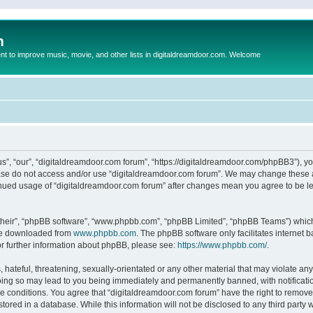
m
to improve music, movie, and other lists in digitaldreamdoor.com. Welcome
s”, “our”, “digitaldreamdoor.com forum”, “https://digitaldreamdoor.com/phpBB3”), you
lease do not access and/or use “digitaldreamdoor.com forum”. We may change these at
tinued usage of “digitaldreamdoor.com forum” after changes mean you agree to be l
their”, “phpBB software”, “www.phpbb.com”, “phpBB Limited”, “phpBB Teams”) which i
 be downloaded from
www.phpbb.com
. The phpBB software only facilitates internet
or further information about phpBB, please see:
https://www.phpbb.com/
.
hateful, threatening, sexually-orientated or any other material that may violate any
oing so may lead to you being immediately and permanently banned, with notificatio
se conditions. You agree that “digitaldreamdoor.com forum” have the right to remove,
tored in a database. While this information will not be disclosed to any third party