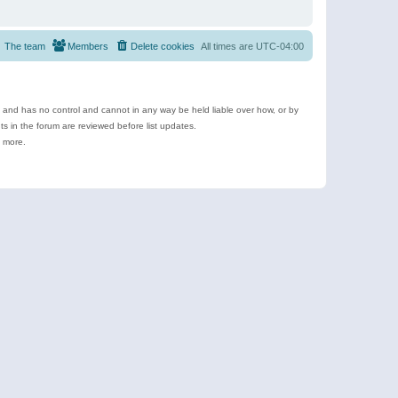
The team
Members
Delete cookies
All times are
UTC-04:00
e and has no control and cannot in any way be held liable over how, or by
 in the forum are reviewed before list updates.
d more.