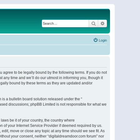
Search
Advanced search
Login
 agree to be legally bound by the following terms. If you do not
 any time and we’ll do our utmost in informing you, though it
egally bound by these terms as they are updated and/or
s a bulletin board solution released under the “
 based discussions; phpBB Limited is not responsible for what we
 laws be it of your country, the country where
n of your Internet Service Provider if deemed required by us.
 edit, move or close any topic at any time should we see fit. As
 without your consent, neither “digitaldreamdoor.com forum” nor