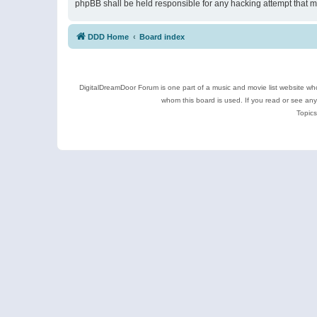
phpBB shall be held responsible for any hacking attempt that 
DDD Home
Board index
DigitalDreamDoor Forum is one part of a music and movie list website who
whom this board is used. If you read or see an
Topics