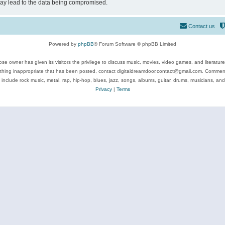
may lead to the data being compromised.
Contact us
Powered by
phpBB
® Forum Software © phpBB Limited
se owner has given its visitors the privilege to discuss music, movies, video games, and literatur
ything inappropriate that has been posted, contact digitaldreamdoor.contact@gmail.com. Comments
 include rock music, metal, rap, hip-hop, blues, jazz, songs, albums, guitar, drums, musicians, an
Privacy
|
Terms