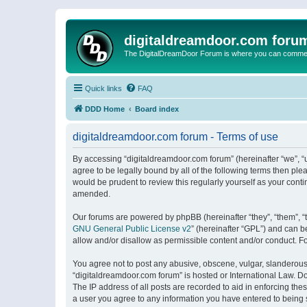
digitaldreamdoor.com foru
The DigitalDreamDoor Forum is where you can comment 
Quick links
FAQ
DDD Home
Board index
digitaldreamdoor.com forum - Terms of use
By accessing “digitaldreamdoor.com forum” (hereinafter “we”, “u
agree to be legally bound by all of the following terms then p
would be prudent to review this regularly yourself as your con
amended.
Our forums are powered by phpBB (hereinafter “they”, “them”, “
GNU General Public License v2
” (hereinafter “GPL”) and can
allow and/or disallow as permissible content and/or conduct. F
You agree not to post any abusive, obscene, vulgar, slanderous, 
“digitaldreamdoor.com forum” is hosted or International Law. D
The IP address of all posts are recorded to aid in enforcing the
a user you agree to any information you have entered to being s