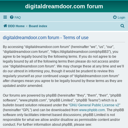
digitaldreamdoor.com forum
FAQ
Login
S
DDD Home
Board index
e
digitaldreamdoor.com forum - Terms of use
a
r
By accessing “digitaldreamdoor.com forum” (hereinafter “we”, “us”, “our”,
“digitaldreamdoor.com forum”, “https://digitaldreamdoor.com/phpBB3”), you
c
agree to be legally bound by the following terms. If you do not agree to be
h
legally bound by all of the following terms then please do not access and/or
use “digitaldreamdoor.com forum”. We may change these at any time and we’ll
do our utmost in informing you, though it would be prudent to review this
regularly yourself as your continued usage of “digitaldreamdoor.com forum”
after changes mean you agree to be legally bound by these terms as they are
updated and/or amended.
Our forums are powered by phpBB (hereinafter “they”, “them”, “their”, “phpBB
software”, “www.phpbb.com”, “phpBB Limited”, “phpBB Teams”) which is a
bulletin board solution released under the “
GNU General Public License v2
”
(hereinafter “GPL”) and can be downloaded from
www.phpbb.com
. The phpBB
software only facilitates internet based discussions; phpBB Limited is not
responsible for what we allow and/or disallow as permissible content and/or
conduct. For further information about phpBB, please see: