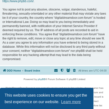
https://www.phpbb.com/
.
You agree not to post any abusive, obscene, vulgar, slanderous, hateful,
threatening, sexually-orientated or any other material that may violate any laws
be it of your country, the country where “digitaldreamdoor.com forum” is hosted
or International Law. Doing so may lead to you being immediately and
permanently banned, with notification of your Internet Service Provider if
deemed required by us. The IP address of all posts are recorded to aid in
enforcing these conditions. You agree that “digitaldreamdoor.com forum” have
the right to remove, edit, move or close any topic at any time should we see fit.
As a user you agree to any information you have entered to being stored in a
database. While this information will not be disclosed to any third party without
your consent, neither “digitaldreamdoor.com forum” nor phpBB shall be held
responsible for any hacking attempt that may lead to the data being
compromised.
DDD Home
Board index
All times are
UTC-04:00
Powered by
phpBB
® Forum Software © phpBB Limited
DigitalDreamDoor Forum is one part of a music and movie list website whose owner has
given its visitors the privilege to discuss music, movies, video games, and literature and
This website uses cookies to ensure you get the
has no control and cannot in any way be held liable over how, or by whom this board is
used. If you read or see anything inappropriate that has been posted, contact
best experience on our website.
Learn more
digitaldreamdoor.contact@gmail.com. Comments in the forum are reviewed before list