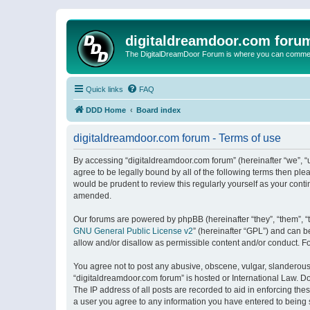
digitaldreamdoor.com foru
The DigitalDreamDoor Forum is where you can comment 
Quick links
FAQ
DDD Home
Board index
digitaldreamdoor.com forum - Terms of use
By accessing “digitaldreamdoor.com forum” (hereinafter “we”, “u
agree to be legally bound by all of the following terms then p
would be prudent to review this regularly yourself as your con
amended.
Our forums are powered by phpBB (hereinafter “they”, “them”, “
GNU General Public License v2
” (hereinafter “GPL”) and can
allow and/or disallow as permissible content and/or conduct. F
You agree not to post any abusive, obscene, vulgar, slanderous, 
“digitaldreamdoor.com forum” is hosted or International Law. D
The IP address of all posts are recorded to aid in enforcing the
a user you agree to any information you have entered to being s