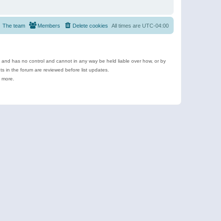
The team
Members
Delete cookies
All times are
UTC-04:00
e and has no control and cannot in any way be held liable over how, or by
 in the forum are reviewed before list updates.
d more.