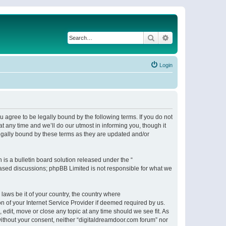
Search
Advanced search
Login
 agree to be legally bound by the following terms. If you do not
 any time and we’ll do our utmost in informing you, though it
egally bound by these terms as they are updated and/or
s a bulletin board solution released under the “
 based discussions; phpBB Limited is not responsible for what we
 laws be it of your country, the country where
n of your Internet Service Provider if deemed required by us.
 edit, move or close any topic at any time should we see fit. As
 without your consent, neither “digitaldreamdoor.com forum” nor