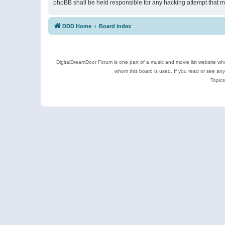
phpBB shall be held responsible for any hacking attempt that 
DDD Home
Board index
DigitalDreamDoor Forum is one part of a music and movie list website who
whom this board is used. If you read or see an
Topics