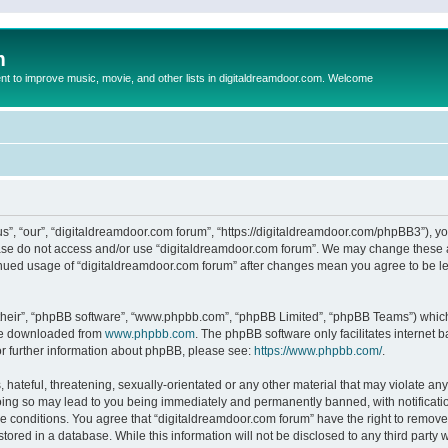
m
to improve music, movie, and other lists in digitaldreamdoor.com. Welcome
s”, “our”, “digitaldreamdoor.com forum”, “https://digitaldreamdoor.com/phpBB3”), you
lease do not access and/or use “digitaldreamdoor.com forum”. We may change these at
tinued usage of “digitaldreamdoor.com forum” after changes mean you agree to be l
their”, “phpBB software”, “www.phpbb.com”, “phpBB Limited”, “phpBB Teams”) which i
 be downloaded from
www.phpbb.com
. The phpBB software only facilitates internet
or further information about phpBB, please see:
https://www.phpbb.com/
.
hateful, threatening, sexually-orientated or any other material that may violate any
oing so may lead to you being immediately and permanently banned, with notificatio
se conditions. You agree that “digitaldreamdoor.com forum” have the right to remove,
tored in a database. While this information will not be disclosed to any third party