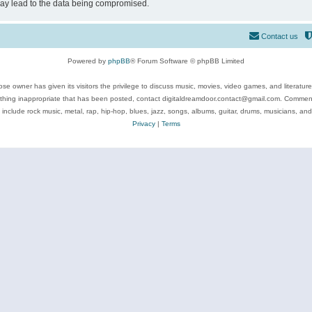
may lead to the data being compromised.
Contact us
Powered by
phpBB
® Forum Software © phpBB Limited
se owner has given its visitors the privilege to discuss music, movies, video games, and literatur
ything inappropriate that has been posted, contact digitaldreamdoor.contact@gmail.com. Comments
 include rock music, metal, rap, hip-hop, blues, jazz, songs, albums, guitar, drums, musicians, an
Privacy
|
Terms