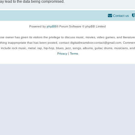
may lead to the data being compromised.
Contact us
Powered by
phpBB
® Forum Software © phpBB Limited
se owner has given its visitors the privilege to discuss music, movies, video games, and literatur
ything inappropriate that has been posted, contact digitaldreamdoor.contact@gmail.com. Comments
 include rock music, metal, rap, hip-hop, blues, jazz, songs, albums, guitar, drums, musicians, an
Privacy
|
Terms