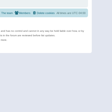
The team
Members
Delete cookies
All times are
UTC-04:00
e and has no control and cannot in any way be held liable over how, or by
 in the forum are reviewed before list updates.
d more.