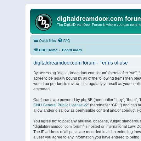
digitaldreamdoor.com foru
The DigitalDreamDoor Forum is where you can comment 
Quick links
FAQ
DDD Home
Board index
digitaldreamdoor.com forum - Terms of use
By accessing “digitaldreamdoor.com forum” (hereinafter “we”, “u
agree to be legally bound by all of the following terms then p
would be prudent to review this regularly yourself as your con
amended.
Our forums are powered by phpBB (hereinafter “they”, “them”, “
GNU General Public License v2
” (hereinafter “GPL”) and can
allow and/or disallow as permissible content and/or conduct. F
You agree not to post any abusive, obscene, vulgar, slanderous, 
“digitaldreamdoor.com forum” is hosted or International Law. D
The IP address of all posts are recorded to aid in enforcing the
a user you agree to any information you have entered to being s