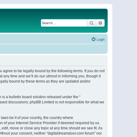
Search
Advanced search
Login
 agree to be legally bound by the following terms. If you do not
 any time and we’ll do our utmost in informing you, though it
egally bound by these terms as they are updated and/or
s a bulletin board solution released under the “
 based discussions; phpBB Limited is not responsible for what we
 laws be it of your country, the country where
n of your Internet Service Provider if deemed required by us.
 edit, move or close any topic at any time should we see fit. As
 without your consent, neither “digitaldreamdoor.com forum” nor