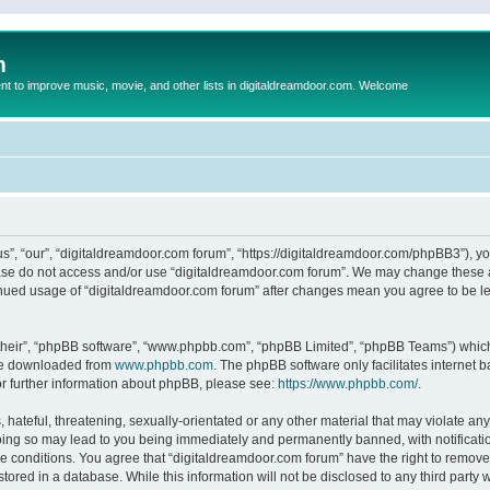
m
to improve music, movie, and other lists in digitaldreamdoor.com. Welcome
s”, “our”, “digitaldreamdoor.com forum”, “https://digitaldreamdoor.com/phpBB3”), you
lease do not access and/or use “digitaldreamdoor.com forum”. We may change these at
tinued usage of “digitaldreamdoor.com forum” after changes mean you agree to be l
their”, “phpBB software”, “www.phpbb.com”, “phpBB Limited”, “phpBB Teams”) which i
 be downloaded from
www.phpbb.com
. The phpBB software only facilitates internet
or further information about phpBB, please see:
https://www.phpbb.com/
.
hateful, threatening, sexually-orientated or any other material that may violate any
oing so may lead to you being immediately and permanently banned, with notificatio
se conditions. You agree that “digitaldreamdoor.com forum” have the right to remove,
tored in a database. While this information will not be disclosed to any third party