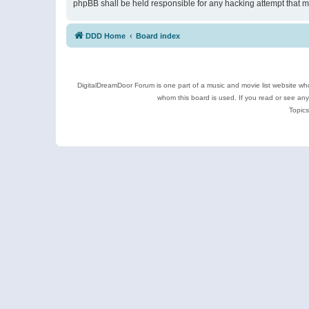
phpBB shall be held responsible for any hacking attempt that 
DDD Home
Board index
DigitalDreamDoor Forum is one part of a music and movie list website who
whom this board is used. If you read or see an
Topics