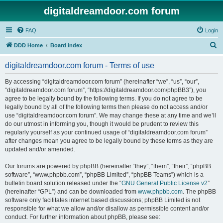
digitaldreamdoor.com forum
FAQ
Login
S
DDD Home
Board index
e
digitaldreamdoor.com forum - Terms of use
a
r
By accessing “digitaldreamdoor.com forum” (hereinafter “we”, “us”, “our”,
“digitaldreamdoor.com forum”, “https://digitaldreamdoor.com/phpBB3”), you
c
agree to be legally bound by the following terms. If you do not agree to be
h
legally bound by all of the following terms then please do not access and/or
use “digitaldreamdoor.com forum”. We may change these at any time and we’ll
do our utmost in informing you, though it would be prudent to review this
regularly yourself as your continued usage of “digitaldreamdoor.com forum”
after changes mean you agree to be legally bound by these terms as they are
updated and/or amended.
Our forums are powered by phpBB (hereinafter “they”, “them”, “their”, “phpBB
software”, “www.phpbb.com”, “phpBB Limited”, “phpBB Teams”) which is a
bulletin board solution released under the “
GNU General Public License v2
”
(hereinafter “GPL”) and can be downloaded from
www.phpbb.com
. The phpBB
software only facilitates internet based discussions; phpBB Limited is not
responsible for what we allow and/or disallow as permissible content and/or
conduct. For further information about phpBB, please see: