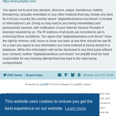
https://www.phpbb.com/
.
You agree not to post any abusive, obscene, vulgar, slanderous, hateful,
threatening, sexually-orientated or any other material that may violate any laws
be it of your country, the country where “digitaldreamdoor.com forum” is hosted
or International Law. Doing so may lead to you being immediately and
permanently banned, with notification of your Internet Service Provider if
deemed required by us. The IP address of all posts are recorded to aid in
enforcing these conditions. You agree that “digitaldreamdoor.com forum” have
the right to remove, edit, move or close any topic at any time should we see fit.
As a user you agree to any information you have entered to being stored in a
database. While this information will not be disclosed to any third party without
your consent, neither “digitaldreamdoor.com forum” nor phpBB shall be held
responsible for any hacking attempt that may lead to the data being
compromised.
DDD Home
Board index
All times are
UTC-04:00
Powered by
phpBB
® Forum Software © phpBB Limited
DigitalDreamDoor Forum is one part of a music and movie list website whose owner has
given its visitors the privilege to discuss music, movies, video games, and literature and
This website uses cookies to ensure you get the
has no control and cannot in any way be held liable over how, or by whom this board is
used. If you read or see anything inappropriate that has been posted, contact
best experience on our website.
Learn more
digitaldreamdoor.contact@gmail.com. Comments in the forum are reviewed before list