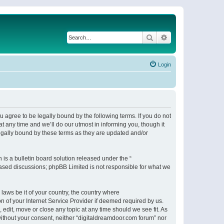
Search
Advanced search
Login
 agree to be legally bound by the following terms. If you do not
 any time and we’ll do our utmost in informing you, though it
egally bound by these terms as they are updated and/or
s a bulletin board solution released under the “
 based discussions; phpBB Limited is not responsible for what we
 laws be it of your country, the country where
n of your Internet Service Provider if deemed required by us.
 edit, move or close any topic at any time should we see fit. As
 without your consent, neither “digitaldreamdoor.com forum” nor