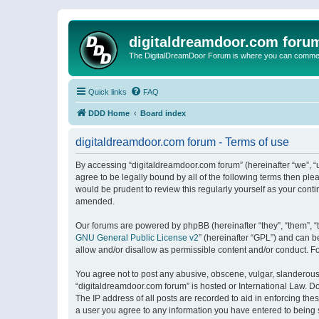
digitaldreamdoor.com foru
The DigitalDreamDoor Forum is where you can comment 
Quick links
FAQ
DDD Home
Board index
digitaldreamdoor.com forum - Terms of use
By accessing “digitaldreamdoor.com forum” (hereinafter “we”, “u
agree to be legally bound by all of the following terms then p
would be prudent to review this regularly yourself as your con
amended.
Our forums are powered by phpBB (hereinafter “they”, “them”, “
GNU General Public License v2
” (hereinafter “GPL”) and can
allow and/or disallow as permissible content and/or conduct. F
You agree not to post any abusive, obscene, vulgar, slanderous, 
“digitaldreamdoor.com forum” is hosted or International Law. D
The IP address of all posts are recorded to aid in enforcing the
a user you agree to any information you have entered to being s