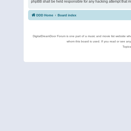
phpBB shall be held responsible for any hacking attempt that 
DDD Home
Board index
DigitalDreamDoor Forum is one part of a music and movie list website who
whom this board is used. If you read or see an
Topics