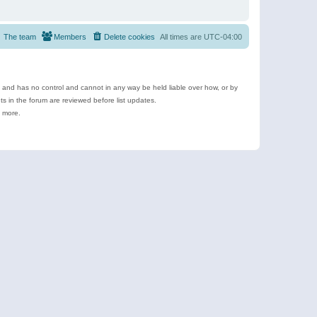
The team
Members
Delete cookies
All times are
UTC-04:00
e and has no control and cannot in any way be held liable over how, or by
 in the forum are reviewed before list updates.
d more.