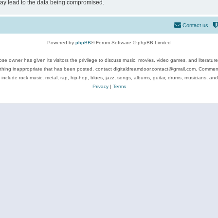
may lead to the data being compromised.
Contact us
Powered by
phpBB
® Forum Software © phpBB Limited
se owner has given its visitors the privilege to discuss music, movies, video games, and literatur
ything inappropriate that has been posted, contact digitaldreamdoor.contact@gmail.com. Comments
 include rock music, metal, rap, hip-hop, blues, jazz, songs, albums, guitar, drums, musicians, an
Privacy
|
Terms