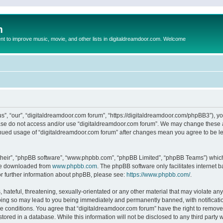
m
to improve music, movie, and other lists in digitaldreamdoor.com. Welcome
s”, “our”, “digitaldreamdoor.com forum”, “https://digitaldreamdoor.com/phpBB3”), you
lease do not access and/or use “digitaldreamdoor.com forum”. We may change these at
tinued usage of “digitaldreamdoor.com forum” after changes mean you agree to be l
their”, “phpBB software”, “www.phpbb.com”, “phpBB Limited”, “phpBB Teams”) which i
 be downloaded from
www.phpbb.com
. The phpBB software only facilitates internet
or further information about phpBB, please see:
https://www.phpbb.com/
.
hateful, threatening, sexually-orientated or any other material that may violate any
oing so may lead to you being immediately and permanently banned, with notificatio
se conditions. You agree that “digitaldreamdoor.com forum” have the right to remove,
tored in a database. While this information will not be disclosed to any third party