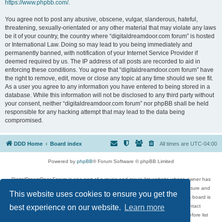
https://www.phpbb.com/
.
You agree not to post any abusive, obscene, vulgar, slanderous, hateful,
threatening, sexually-orientated or any other material that may violate any laws
be it of your country, the country where “digitaldreamdoor.com forum” is hosted
or International Law. Doing so may lead to you being immediately and
permanently banned, with notification of your Internet Service Provider if
deemed required by us. The IP address of all posts are recorded to aid in
enforcing these conditions. You agree that “digitaldreamdoor.com forum” have
the right to remove, edit, move or close any topic at any time should we see fit.
As a user you agree to any information you have entered to being stored in a
database. While this information will not be disclosed to any third party without
your consent, neither “digitaldreamdoor.com forum” nor phpBB shall be held
responsible for any hacking attempt that may lead to the data being
compromised.
DDD Home
Board index
All times are
UTC-04:00
Powered by
phpBB
® Forum Software © phpBB Limited
DigitalDreamDoor Forum is one part of a music and movie list website whose owner has
given its visitors the privilege to discuss music, movies, video games, and literature and
This website uses cookies to ensure you get the
has no control and cannot in any way be held liable over how, or by whom this board is
used. If you read or see anything inappropriate that has been posted, contact
best experience on our website.
Learn more
digitaldreamdoor.contact@gmail.com. Comments in the forum are reviewed before list