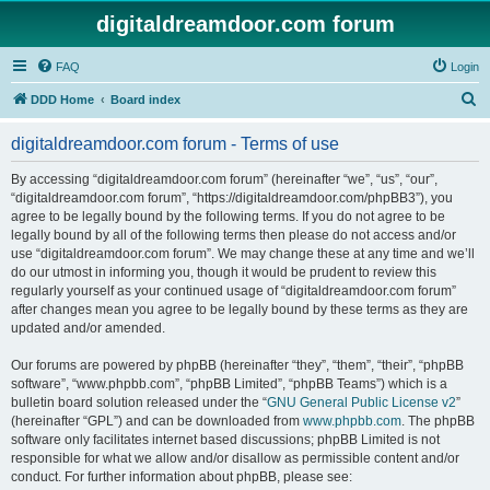
digitaldreamdoor.com forum
FAQ
Login
S
DDD Home
Board index
e
digitaldreamdoor.com forum - Terms of use
a
r
By accessing “digitaldreamdoor.com forum” (hereinafter “we”, “us”, “our”,
“digitaldreamdoor.com forum”, “https://digitaldreamdoor.com/phpBB3”), you
c
agree to be legally bound by the following terms. If you do not agree to be
h
legally bound by all of the following terms then please do not access and/or
use “digitaldreamdoor.com forum”. We may change these at any time and we’ll
do our utmost in informing you, though it would be prudent to review this
regularly yourself as your continued usage of “digitaldreamdoor.com forum”
after changes mean you agree to be legally bound by these terms as they are
updated and/or amended.
Our forums are powered by phpBB (hereinafter “they”, “them”, “their”, “phpBB
software”, “www.phpbb.com”, “phpBB Limited”, “phpBB Teams”) which is a
bulletin board solution released under the “
GNU General Public License v2
”
(hereinafter “GPL”) and can be downloaded from
www.phpbb.com
. The phpBB
software only facilitates internet based discussions; phpBB Limited is not
responsible for what we allow and/or disallow as permissible content and/or
conduct. For further information about phpBB, please see: