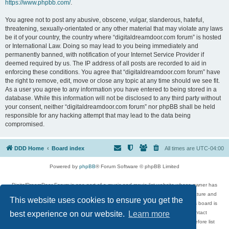
https://www.phpbb.com/
.
You agree not to post any abusive, obscene, vulgar, slanderous, hateful,
threatening, sexually-orientated or any other material that may violate any laws
be it of your country, the country where “digitaldreamdoor.com forum” is hosted
or International Law. Doing so may lead to you being immediately and
permanently banned, with notification of your Internet Service Provider if
deemed required by us. The IP address of all posts are recorded to aid in
enforcing these conditions. You agree that “digitaldreamdoor.com forum” have
the right to remove, edit, move or close any topic at any time should we see fit.
As a user you agree to any information you have entered to being stored in a
database. While this information will not be disclosed to any third party without
your consent, neither “digitaldreamdoor.com forum” nor phpBB shall be held
responsible for any hacking attempt that may lead to the data being
compromised.
DDD Home
Board index
All times are
UTC-04:00
Powered by
phpBB
® Forum Software © phpBB Limited
DigitalDreamDoor Forum is one part of a music and movie list website whose owner has
given its visitors the privilege to discuss music, movies, video games, and literature and
This website uses cookies to ensure you get the
has no control and cannot in any way be held liable over how, or by whom this board is
used. If you read or see anything inappropriate that has been posted, contact
best experience on our website.
Learn more
digitaldreamdoor.contact@gmail.com. Comments in the forum are reviewed before list