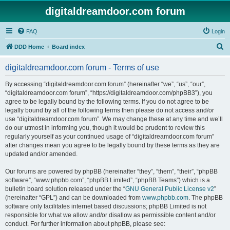
digitaldreamdoor.com forum
FAQ
Login
S
DDD Home
Board index
e
digitaldreamdoor.com forum - Terms of use
a
r
By accessing “digitaldreamdoor.com forum” (hereinafter “we”, “us”, “our”,
“digitaldreamdoor.com forum”, “https://digitaldreamdoor.com/phpBB3”), you
c
agree to be legally bound by the following terms. If you do not agree to be
h
legally bound by all of the following terms then please do not access and/or
use “digitaldreamdoor.com forum”. We may change these at any time and we’ll
do our utmost in informing you, though it would be prudent to review this
regularly yourself as your continued usage of “digitaldreamdoor.com forum”
after changes mean you agree to be legally bound by these terms as they are
updated and/or amended.
Our forums are powered by phpBB (hereinafter “they”, “them”, “their”, “phpBB
software”, “www.phpbb.com”, “phpBB Limited”, “phpBB Teams”) which is a
bulletin board solution released under the “
GNU General Public License v2
”
(hereinafter “GPL”) and can be downloaded from
www.phpbb.com
. The phpBB
software only facilitates internet based discussions; phpBB Limited is not
responsible for what we allow and/or disallow as permissible content and/or
conduct. For further information about phpBB, please see: