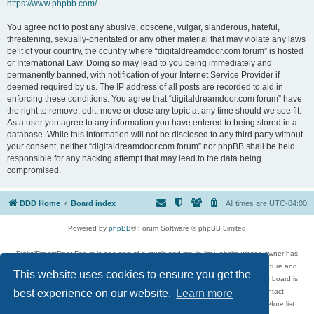
https://www.phpbb.com/
.
You agree not to post any abusive, obscene, vulgar, slanderous, hateful,
threatening, sexually-orientated or any other material that may violate any laws
be it of your country, the country where “digitaldreamdoor.com forum” is hosted
or International Law. Doing so may lead to you being immediately and
permanently banned, with notification of your Internet Service Provider if
deemed required by us. The IP address of all posts are recorded to aid in
enforcing these conditions. You agree that “digitaldreamdoor.com forum” have
the right to remove, edit, move or close any topic at any time should we see fit.
As a user you agree to any information you have entered to being stored in a
database. While this information will not be disclosed to any third party without
your consent, neither “digitaldreamdoor.com forum” nor phpBB shall be held
responsible for any hacking attempt that may lead to the data being
compromised.
DDD Home
Board index
All times are
UTC-04:00
Powered by
phpBB
® Forum Software © phpBB Limited
DigitalDreamDoor Forum is one part of a music and movie list website whose owner has
given its visitors the privilege to discuss music, movies, video games, and literature and
This website uses cookies to ensure you get the
has no control and cannot in any way be held liable over how, or by whom this board is
used. If you read or see anything inappropriate that has been posted, contact
best experience on our website.
Learn more
digitaldreamdoor.contact@gmail.com. Comments in the forum are reviewed before list