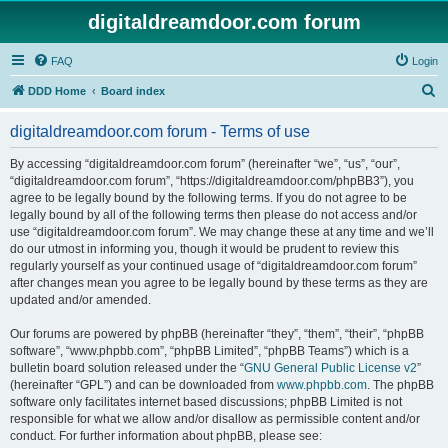
digitaldreamdoor.com forum
FAQ
Login
S
DDD Home
Board index
e
digitaldreamdoor.com forum - Terms of use
a
r
By accessing “digitaldreamdoor.com forum” (hereinafter “we”, “us”, “our”,
“digitaldreamdoor.com forum”, “https://digitaldreamdoor.com/phpBB3”), you
c
agree to be legally bound by the following terms. If you do not agree to be
h
legally bound by all of the following terms then please do not access and/or
use “digitaldreamdoor.com forum”. We may change these at any time and we’ll
do our utmost in informing you, though it would be prudent to review this
regularly yourself as your continued usage of “digitaldreamdoor.com forum”
after changes mean you agree to be legally bound by these terms as they are
updated and/or amended.
Our forums are powered by phpBB (hereinafter “they”, “them”, “their”, “phpBB
software”, “www.phpbb.com”, “phpBB Limited”, “phpBB Teams”) which is a
bulletin board solution released under the “
GNU General Public License v2
”
(hereinafter “GPL”) and can be downloaded from
www.phpbb.com
. The phpBB
software only facilitates internet based discussions; phpBB Limited is not
responsible for what we allow and/or disallow as permissible content and/or
conduct. For further information about phpBB, please see: