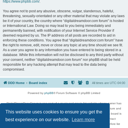
https://www.phpbb.com/
.
You agree not to post any abusive, obscene, vulgar, slanderous, hateful,
threatening, sexually-orientated or any other material that may violate any laws
be it of your country, the country where “digitaldreamdoor.com forum” is hosted
or International Law. Doing so may lead to you being immediately and
permanently banned, with notification of your Internet Service Provider if
deemed required by us. The IP address of all posts are recorded to aid in
enforcing these conditions. You agree that “digitaldreamdoor.com forum” have
the right to remove, edit, move or close any topic at any time should we see fit.
As a user you agree to any information you have entered to being stored in a
database. While this information will not be disclosed to any third party without
your consent, neither “digitaldreamdoor.com forum” nor phpBB shall be held
responsible for any hacking attempt that may lead to the data being
compromised.
DDD Home
Board index
All times are
UTC-04:00
Powered by
phpBB
® Forum Software © phpBB Limited
DigitalDreamDoor Forum is one part of a music and movie list website whose owner has
given its visitors the privilege to discuss music, movies, video games, and literature and
This website uses cookies to ensure you get the
has no control and cannot in any way be held liable over how, or by whom this board is
used. If you read or see anything inappropriate that has been posted, contact
best experience on our website.
Learn more
digitaldreamdoor.contact@gmail.com. Comments in the forum are reviewed before list