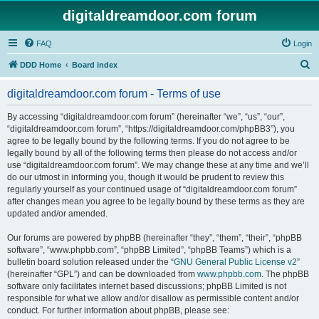
digitaldreamdoor.com forum
FAQ
Login
S
DDD Home
Board index
e
digitaldreamdoor.com forum - Terms of use
a
r
By accessing “digitaldreamdoor.com forum” (hereinafter “we”, “us”, “our”,
“digitaldreamdoor.com forum”, “https://digitaldreamdoor.com/phpBB3”), you
c
agree to be legally bound by the following terms. If you do not agree to be
h
legally bound by all of the following terms then please do not access and/or
use “digitaldreamdoor.com forum”. We may change these at any time and we’ll
do our utmost in informing you, though it would be prudent to review this
regularly yourself as your continued usage of “digitaldreamdoor.com forum”
after changes mean you agree to be legally bound by these terms as they are
updated and/or amended.
Our forums are powered by phpBB (hereinafter “they”, “them”, “their”, “phpBB
software”, “www.phpbb.com”, “phpBB Limited”, “phpBB Teams”) which is a
bulletin board solution released under the “
GNU General Public License v2
”
(hereinafter “GPL”) and can be downloaded from
www.phpbb.com
. The phpBB
software only facilitates internet based discussions; phpBB Limited is not
responsible for what we allow and/or disallow as permissible content and/or
conduct. For further information about phpBB, please see: