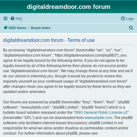
digitaldreamdoor.com forum
FAQ
Login
S
DDD Home
Board index
e
digitaldreamdoor.com forum - Terms of use
a
r
By accessing “digitaldreamdoor.com forum” (hereinafter “we”, “us”, “our”,
“digitaldreamdoor.com forum”, “https://digitaldreamdoor.com/phpBB3”), you
c
agree to be legally bound by the following terms. If you do not agree to be
h
legally bound by all of the following terms then please do not access and/or
use “digitaldreamdoor.com forum”. We may change these at any time and we’ll
do our utmost in informing you, though it would be prudent to review this
regularly yourself as your continued usage of “digitaldreamdoor.com forum”
after changes mean you agree to be legally bound by these terms as they are
updated and/or amended.
Our forums are powered by phpBB (hereinafter “they”, “them”, “their”, “phpBB
software”, “www.phpbb.com”, “phpBB Limited”, “phpBB Teams”) which is a
bulletin board solution released under the “
GNU General Public License v2
”
(hereinafter “GPL”) and can be downloaded from
www.phpbb.com
. The phpBB
software only facilitates internet based discussions; phpBB Limited is not
responsible for what we allow and/or disallow as permissible content and/or
conduct. For further information about phpBB, please see: