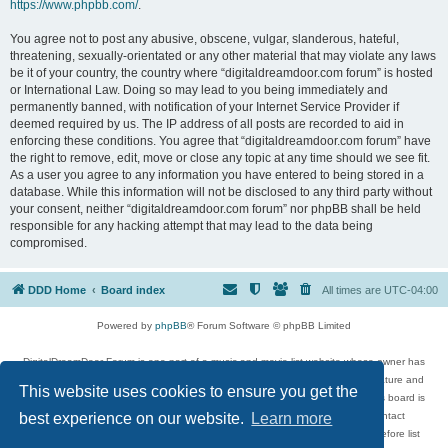
https://www.phpbb.com/
.
You agree not to post any abusive, obscene, vulgar, slanderous, hateful,
threatening, sexually-orientated or any other material that may violate any laws
be it of your country, the country where “digitaldreamdoor.com forum” is hosted
or International Law. Doing so may lead to you being immediately and
permanently banned, with notification of your Internet Service Provider if
deemed required by us. The IP address of all posts are recorded to aid in
enforcing these conditions. You agree that “digitaldreamdoor.com forum” have
the right to remove, edit, move or close any topic at any time should we see fit.
As a user you agree to any information you have entered to being stored in a
database. While this information will not be disclosed to any third party without
your consent, neither “digitaldreamdoor.com forum” nor phpBB shall be held
responsible for any hacking attempt that may lead to the data being
compromised.
DDD Home
Board index
All times are
UTC-04:00
Powered by
phpBB
® Forum Software © phpBB Limited
DigitalDreamDoor Forum is one part of a music and movie list website whose owner has
given its visitors the privilege to discuss music, movies, video games, and literature and
This website uses cookies to ensure you get the
has no control and cannot in any way be held liable over how, or by whom this board is
used. If you read or see anything inappropriate that has been posted, contact
best experience on our website.
Learn more
digitaldreamdoor.contact@gmail.com. Comments in the forum are reviewed before list