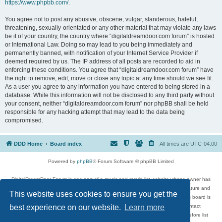
https://www.phpbb.com/
.
You agree not to post any abusive, obscene, vulgar, slanderous, hateful,
threatening, sexually-orientated or any other material that may violate any laws
be it of your country, the country where “digitaldreamdoor.com forum” is hosted
or International Law. Doing so may lead to you being immediately and
permanently banned, with notification of your Internet Service Provider if
deemed required by us. The IP address of all posts are recorded to aid in
enforcing these conditions. You agree that “digitaldreamdoor.com forum” have
the right to remove, edit, move or close any topic at any time should we see fit.
As a user you agree to any information you have entered to being stored in a
database. While this information will not be disclosed to any third party without
your consent, neither “digitaldreamdoor.com forum” nor phpBB shall be held
responsible for any hacking attempt that may lead to the data being
compromised.
DDD Home
Board index
All times are
UTC-04:00
Powered by
phpBB
® Forum Software © phpBB Limited
DigitalDreamDoor Forum is one part of a music and movie list website whose owner has
given its visitors the privilege to discuss music, movies, video games, and literature and
This website uses cookies to ensure you get the
has no control and cannot in any way be held liable over how, or by whom this board is
used. If you read or see anything inappropriate that has been posted, contact
best experience on our website.
Learn more
digitaldreamdoor.contact@gmail.com. Comments in the forum are reviewed before list