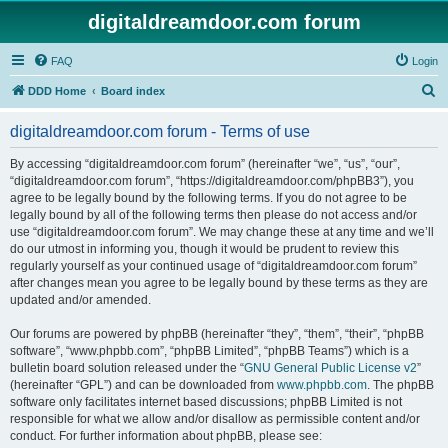
digitaldreamdoor.com forum
FAQ
Login
S
DDD Home
Board index
e
digitaldreamdoor.com forum - Terms of use
a
r
By accessing “digitaldreamdoor.com forum” (hereinafter “we”, “us”, “our”,
“digitaldreamdoor.com forum”, “https://digitaldreamdoor.com/phpBB3”), you
c
agree to be legally bound by the following terms. If you do not agree to be
h
legally bound by all of the following terms then please do not access and/or
use “digitaldreamdoor.com forum”. We may change these at any time and we’ll
do our utmost in informing you, though it would be prudent to review this
regularly yourself as your continued usage of “digitaldreamdoor.com forum”
after changes mean you agree to be legally bound by these terms as they are
updated and/or amended.
Our forums are powered by phpBB (hereinafter “they”, “them”, “their”, “phpBB
software”, “www.phpbb.com”, “phpBB Limited”, “phpBB Teams”) which is a
bulletin board solution released under the “
GNU General Public License v2
”
(hereinafter “GPL”) and can be downloaded from
www.phpbb.com
. The phpBB
software only facilitates internet based discussions; phpBB Limited is not
responsible for what we allow and/or disallow as permissible content and/or
conduct. For further information about phpBB, please see: