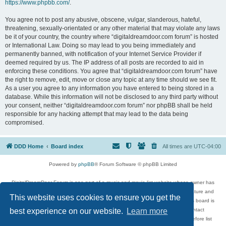
https://www.phpbb.com/
.
You agree not to post any abusive, obscene, vulgar, slanderous, hateful,
threatening, sexually-orientated or any other material that may violate any laws
be it of your country, the country where “digitaldreamdoor.com forum” is hosted
or International Law. Doing so may lead to you being immediately and
permanently banned, with notification of your Internet Service Provider if
deemed required by us. The IP address of all posts are recorded to aid in
enforcing these conditions. You agree that “digitaldreamdoor.com forum” have
the right to remove, edit, move or close any topic at any time should we see fit.
As a user you agree to any information you have entered to being stored in a
database. While this information will not be disclosed to any third party without
your consent, neither “digitaldreamdoor.com forum” nor phpBB shall be held
responsible for any hacking attempt that may lead to the data being
compromised.
DDD Home
Board index
All times are
UTC-04:00
Powered by
phpBB
® Forum Software © phpBB Limited
DigitalDreamDoor Forum is one part of a music and movie list website whose owner has
given its visitors the privilege to discuss music, movies, video games, and literature and
This website uses cookies to ensure you get the
has no control and cannot in any way be held liable over how, or by whom this board is
used. If you read or see anything inappropriate that has been posted, contact
best experience on our website.
Learn more
digitaldreamdoor.contact@gmail.com. Comments in the forum are reviewed before list