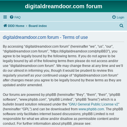
digitaldreamdoor.com forum
FAQ
Login
S
DDD Home
Board index
e
digitaldreamdoor.com forum - Terms of use
a
r
By accessing “digitaldreamdoor.com forum” (hereinafter “we”, “us”, “our”,
“digitaldreamdoor.com forum”, “https://digitaldreamdoor.com/phpBB3”), you
c
agree to be legally bound by the following terms. If you do not agree to be
h
legally bound by all of the following terms then please do not access and/or
use “digitaldreamdoor.com forum”. We may change these at any time and we’ll
do our utmost in informing you, though it would be prudent to review this
regularly yourself as your continued usage of “digitaldreamdoor.com forum”
after changes mean you agree to be legally bound by these terms as they are
updated and/or amended.
Our forums are powered by phpBB (hereinafter “they”, “them”, “their”, “phpBB
software”, “www.phpbb.com”, “phpBB Limited”, “phpBB Teams”) which is a
bulletin board solution released under the “
GNU General Public License v2
”
(hereinafter “GPL”) and can be downloaded from
www.phpbb.com
. The phpBB
software only facilitates internet based discussions; phpBB Limited is not
responsible for what we allow and/or disallow as permissible content and/or
conduct. For further information about phpBB, please see: