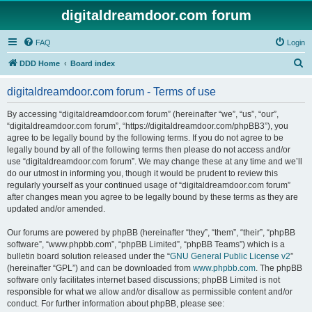
digitaldreamdoor.com forum
FAQ
Login
S
DDD Home
Board index
e
digitaldreamdoor.com forum - Terms of use
a
r
By accessing “digitaldreamdoor.com forum” (hereinafter “we”, “us”, “our”,
“digitaldreamdoor.com forum”, “https://digitaldreamdoor.com/phpBB3”), you
c
agree to be legally bound by the following terms. If you do not agree to be
h
legally bound by all of the following terms then please do not access and/or
use “digitaldreamdoor.com forum”. We may change these at any time and we’ll
do our utmost in informing you, though it would be prudent to review this
regularly yourself as your continued usage of “digitaldreamdoor.com forum”
after changes mean you agree to be legally bound by these terms as they are
updated and/or amended.
Our forums are powered by phpBB (hereinafter “they”, “them”, “their”, “phpBB
software”, “www.phpbb.com”, “phpBB Limited”, “phpBB Teams”) which is a
bulletin board solution released under the “
GNU General Public License v2
”
(hereinafter “GPL”) and can be downloaded from
www.phpbb.com
. The phpBB
software only facilitates internet based discussions; phpBB Limited is not
responsible for what we allow and/or disallow as permissible content and/or
conduct. For further information about phpBB, please see: