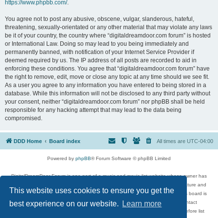
https://www.phpbb.com/
.
You agree not to post any abusive, obscene, vulgar, slanderous, hateful,
threatening, sexually-orientated or any other material that may violate any laws
be it of your country, the country where “digitaldreamdoor.com forum” is hosted
or International Law. Doing so may lead to you being immediately and
permanently banned, with notification of your Internet Service Provider if
deemed required by us. The IP address of all posts are recorded to aid in
enforcing these conditions. You agree that “digitaldreamdoor.com forum” have
the right to remove, edit, move or close any topic at any time should we see fit.
As a user you agree to any information you have entered to being stored in a
database. While this information will not be disclosed to any third party without
your consent, neither “digitaldreamdoor.com forum” nor phpBB shall be held
responsible for any hacking attempt that may lead to the data being
compromised.
DDD Home
Board index
All times are
UTC-04:00
Powered by
phpBB
® Forum Software © phpBB Limited
DigitalDreamDoor Forum is one part of a music and movie list website whose owner has
given its visitors the privilege to discuss music, movies, video games, and literature and
This website uses cookies to ensure you get the
has no control and cannot in any way be held liable over how, or by whom this board is
used. If you read or see anything inappropriate that has been posted, contact
best experience on our website.
Learn more
digitaldreamdoor.contact@gmail.com. Comments in the forum are reviewed before list