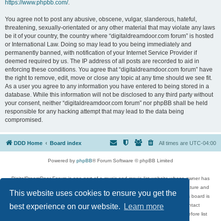
https://www.phpbb.com/
.
You agree not to post any abusive, obscene, vulgar, slanderous, hateful,
threatening, sexually-orientated or any other material that may violate any laws
be it of your country, the country where “digitaldreamdoor.com forum” is hosted
or International Law. Doing so may lead to you being immediately and
permanently banned, with notification of your Internet Service Provider if
deemed required by us. The IP address of all posts are recorded to aid in
enforcing these conditions. You agree that “digitaldreamdoor.com forum” have
the right to remove, edit, move or close any topic at any time should we see fit.
As a user you agree to any information you have entered to being stored in a
database. While this information will not be disclosed to any third party without
your consent, neither “digitaldreamdoor.com forum” nor phpBB shall be held
responsible for any hacking attempt that may lead to the data being
compromised.
DDD Home
Board index
All times are
UTC-04:00
Powered by
phpBB
® Forum Software © phpBB Limited
DigitalDreamDoor Forum is one part of a music and movie list website whose owner has
given its visitors the privilege to discuss music, movies, video games, and literature and
This website uses cookies to ensure you get the
has no control and cannot in any way be held liable over how, or by whom this board is
used. If you read or see anything inappropriate that has been posted, contact
best experience on our website.
Learn more
digitaldreamdoor.contact@gmail.com. Comments in the forum are reviewed before list