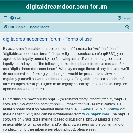
digitaldreamdoor.com forum
FAQ
Login
S
DDD Home
Board index
e
digitaldreamdoor.com forum - Terms of use
a
r
By accessing “digitaldreamdoor.com forum” (hereinafter “we”, “us”, “our”,
“digitaldreamdoor.com forum”, “https://digitaldreamdoor.com/phpBB3”), you
c
agree to be legally bound by the following terms. If you do not agree to be
h
legally bound by all of the following terms then please do not access and/or
use “digitaldreamdoor.com forum”. We may change these at any time and we’ll
do our utmost in informing you, though it would be prudent to review this
regularly yourself as your continued usage of “digitaldreamdoor.com forum”
after changes mean you agree to be legally bound by these terms as they are
updated and/or amended.
Our forums are powered by phpBB (hereinafter “they”, “them”, “their”, “phpBB
software”, “www.phpbb.com”, “phpBB Limited”, “phpBB Teams”) which is a
bulletin board solution released under the “
GNU General Public License v2
”
(hereinafter “GPL”) and can be downloaded from
www.phpbb.com
. The phpBB
software only facilitates internet based discussions; phpBB Limited is not
responsible for what we allow and/or disallow as permissible content and/or
conduct. For further information about phpBB, please see: