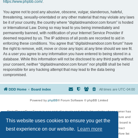
https://www.phpbb.com/
.
You agree not to post any abusive, obscene, vulgar, slanderous, hateful,
threatening, sexually-orientated or any other material that may violate any laws
be it of your country, the country where “digitaldreamdoor.com forum” is hosted
or International Law. Doing so may lead to you being immediately and
permanently banned, with notification of your Internet Service Provider if
deemed required by us. The IP address of all posts are recorded to aid in
enforcing these conditions. You agree that “digitaldreamdoor.com forum” have
the right to remove, edit, move or close any topic at any time should we see fit.
As a user you agree to any information you have entered to being stored in a
database. While this information will not be disclosed to any third party without
your consent, neither “digitaldreamdoor.com forum” nor phpBB shall be held
responsible for any hacking attempt that may lead to the data being
compromised.
DDD Home
Board index
All times are
UTC-04:00
Powered by
phpBB
® Forum Software © phpBB Limited
DigitalDreamDoor Forum is one part of a music and movie list website whose owner has
given its visitors the privilege to discuss music, movies, video games, and literature and
This website uses cookies to ensure you get the
has no control and cannot in any way be held liable over how, or by whom this board is
used. If you read or see anything inappropriate that has been posted, contact
best experience on our website.
Learn more
digitaldreamdoor.contact@gmail.com. Comments in the forum are reviewed before list