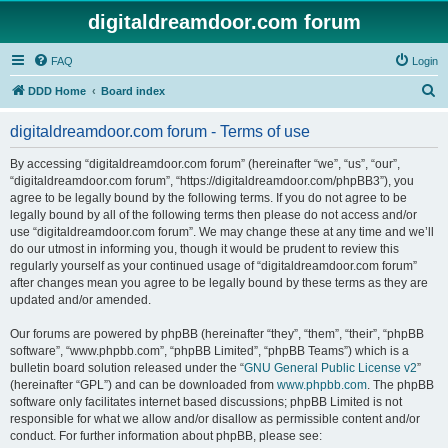
digitaldreamdoor.com forum
FAQ
Login
S
DDD Home
Board index
e
digitaldreamdoor.com forum - Terms of use
a
r
By accessing “digitaldreamdoor.com forum” (hereinafter “we”, “us”, “our”,
“digitaldreamdoor.com forum”, “https://digitaldreamdoor.com/phpBB3”), you
c
agree to be legally bound by the following terms. If you do not agree to be
h
legally bound by all of the following terms then please do not access and/or
use “digitaldreamdoor.com forum”. We may change these at any time and we’ll
do our utmost in informing you, though it would be prudent to review this
regularly yourself as your continued usage of “digitaldreamdoor.com forum”
after changes mean you agree to be legally bound by these terms as they are
updated and/or amended.
Our forums are powered by phpBB (hereinafter “they”, “them”, “their”, “phpBB
software”, “www.phpbb.com”, “phpBB Limited”, “phpBB Teams”) which is a
bulletin board solution released under the “
GNU General Public License v2
”
(hereinafter “GPL”) and can be downloaded from
www.phpbb.com
. The phpBB
software only facilitates internet based discussions; phpBB Limited is not
responsible for what we allow and/or disallow as permissible content and/or
conduct. For further information about phpBB, please see: