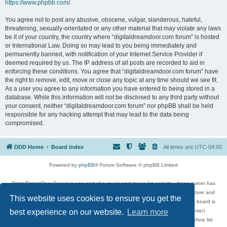
https://www.phpbb.com/
.
You agree not to post any abusive, obscene, vulgar, slanderous, hateful,
threatening, sexually-orientated or any other material that may violate any laws
be it of your country, the country where “digitaldreamdoor.com forum” is hosted
or International Law. Doing so may lead to you being immediately and
permanently banned, with notification of your Internet Service Provider if
deemed required by us. The IP address of all posts are recorded to aid in
enforcing these conditions. You agree that “digitaldreamdoor.com forum” have
the right to remove, edit, move or close any topic at any time should we see fit.
As a user you agree to any information you have entered to being stored in a
database. While this information will not be disclosed to any third party without
your consent, neither “digitaldreamdoor.com forum” nor phpBB shall be held
responsible for any hacking attempt that may lead to the data being
compromised.
DDD Home
Board index
All times are
UTC-04:00
Powered by
phpBB
® Forum Software © phpBB Limited
DigitalDreamDoor Forum is one part of a music and movie list website whose owner has
given its visitors the privilege to discuss music, movies, video games, and literature and
This website uses cookies to ensure you get the
has no control and cannot in any way be held liable over how, or by whom this board is
used. If you read or see anything inappropriate that has been posted, contact
best experience on our website.
Learn more
digitaldreamdoor.contact@gmail.com. Comments in the forum are reviewed before list