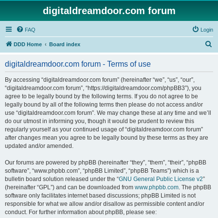
digitaldreamdoor.com forum
FAQ
Login
S
DDD Home
Board index
e
digitaldreamdoor.com forum - Terms of use
a
r
By accessing “digitaldreamdoor.com forum” (hereinafter “we”, “us”, “our”,
“digitaldreamdoor.com forum”, “https://digitaldreamdoor.com/phpBB3”), you
c
agree to be legally bound by the following terms. If you do not agree to be
h
legally bound by all of the following terms then please do not access and/or
use “digitaldreamdoor.com forum”. We may change these at any time and we’ll
do our utmost in informing you, though it would be prudent to review this
regularly yourself as your continued usage of “digitaldreamdoor.com forum”
after changes mean you agree to be legally bound by these terms as they are
updated and/or amended.
Our forums are powered by phpBB (hereinafter “they”, “them”, “their”, “phpBB
software”, “www.phpbb.com”, “phpBB Limited”, “phpBB Teams”) which is a
bulletin board solution released under the “
GNU General Public License v2
”
(hereinafter “GPL”) and can be downloaded from
www.phpbb.com
. The phpBB
software only facilitates internet based discussions; phpBB Limited is not
responsible for what we allow and/or disallow as permissible content and/or
conduct. For further information about phpBB, please see: