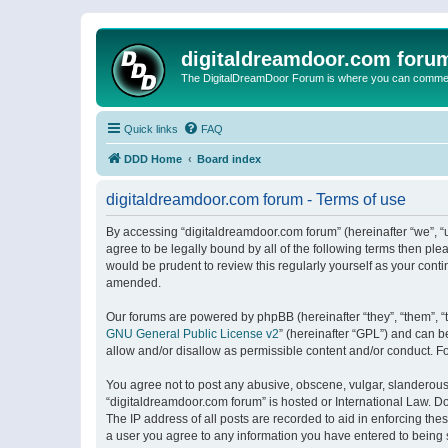
digitaldreamdoor.com foru
The DigitalDreamDoor Forum is where you can comment 
Quick links
FAQ
DDD Home
Board index
digitaldreamdoor.com forum - Terms of use
By accessing “digitaldreamdoor.com forum” (hereinafter “we”, “u
agree to be legally bound by all of the following terms then p
would be prudent to review this regularly yourself as your con
amended.
Our forums are powered by phpBB (hereinafter “they”, “them”, “
GNU General Public License v2
” (hereinafter “GPL”) and can
allow and/or disallow as permissible content and/or conduct. F
You agree not to post any abusive, obscene, vulgar, slanderous, 
“digitaldreamdoor.com forum” is hosted or International Law. D
The IP address of all posts are recorded to aid in enforcing the
a user you agree to any information you have entered to being s