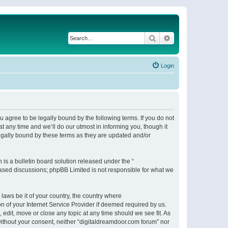
Search
Advanced search
Login
 agree to be legally bound by the following terms. If you do not
 any time and we’ll do our utmost in informing you, though it
egally bound by these terms as they are updated and/or
s a bulletin board solution released under the “
 based discussions; phpBB Limited is not responsible for what we
 laws be it of your country, the country where
n of your Internet Service Provider if deemed required by us.
 edit, move or close any topic at any time should we see fit. As
 without your consent, neither “digitaldreamdoor.com forum” nor