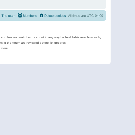
The team
Members
Delete cookies
All times are
UTC-04:00
e and has no control and cannot in any way be held liable over how, or by
 in the forum are reviewed before list updates.
d more.