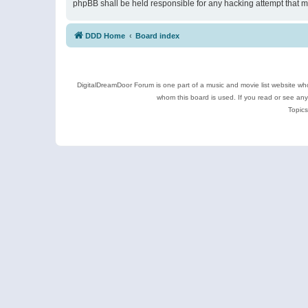
phpBB shall be held responsible for any hacking attempt that 
DDD Home
Board index
DigitalDreamDoor Forum is one part of a music and movie list website who
whom this board is used. If you read or see an
Topics