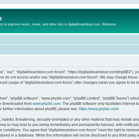
m
to improve music, movie, and other lists in digitaldreamdoor.com. Welcome
s”, “our”, “digitaldreamdoor.com forum”, “https://digitaldreamdoor.com/phpBB3”), you
lease do not access and/or use “digitaldreamdoor.com forum”. We may change these at
tinued usage of “digitaldreamdoor.com forum” after changes mean you agree to be l
their”, “phpBB software”, “www.phpbb.com”, “phpBB Limited”, “phpBB Teams”) which i
 be downloaded from
www.phpbb.com
. The phpBB software only facilitates internet
or further information about phpBB, please see:
https://www.phpbb.com/
.
hateful, threatening, sexually-orientated or any other material that may violate any
oing so may lead to you being immediately and permanently banned, with notificatio
se conditions. You agree that “digitaldreamdoor.com forum” have the right to remove,
tored in a database. While this information will not be disclosed to any third party