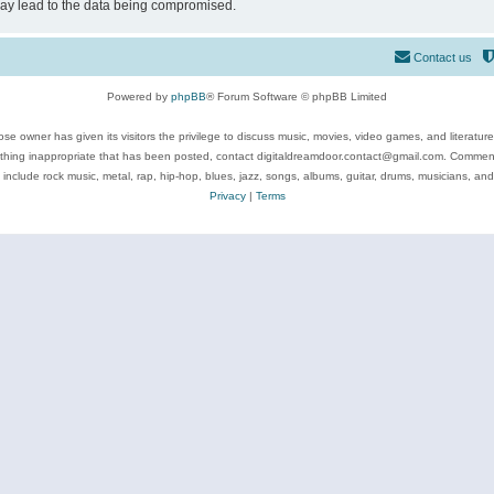
may lead to the data being compromised.
Contact us
Powered by
phpBB
® Forum Software © phpBB Limited
se owner has given its visitors the privilege to discuss music, movies, video games, and literatur
ything inappropriate that has been posted, contact digitaldreamdoor.contact@gmail.com. Comments
 include rock music, metal, rap, hip-hop, blues, jazz, songs, albums, guitar, drums, musicians, an
Privacy
|
Terms