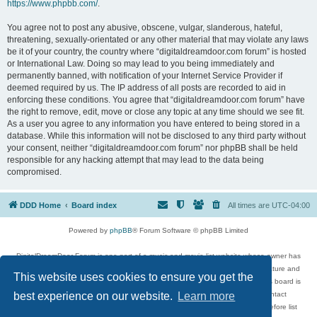
https://www.phpbb.com/
.
You agree not to post any abusive, obscene, vulgar, slanderous, hateful,
threatening, sexually-orientated or any other material that may violate any laws
be it of your country, the country where “digitaldreamdoor.com forum” is hosted
or International Law. Doing so may lead to you being immediately and
permanently banned, with notification of your Internet Service Provider if
deemed required by us. The IP address of all posts are recorded to aid in
enforcing these conditions. You agree that “digitaldreamdoor.com forum” have
the right to remove, edit, move or close any topic at any time should we see fit.
As a user you agree to any information you have entered to being stored in a
database. While this information will not be disclosed to any third party without
your consent, neither “digitaldreamdoor.com forum” nor phpBB shall be held
responsible for any hacking attempt that may lead to the data being
compromised.
DDD Home
Board index
All times are
UTC-04:00
Powered by
phpBB
® Forum Software © phpBB Limited
DigitalDreamDoor Forum is one part of a music and movie list website whose owner has
given its visitors the privilege to discuss music, movies, video games, and literature and
This website uses cookies to ensure you get the
has no control and cannot in any way be held liable over how, or by whom this board is
used. If you read or see anything inappropriate that has been posted, contact
best experience on our website.
Learn more
digitaldreamdoor.contact@gmail.com. Comments in the forum are reviewed before list