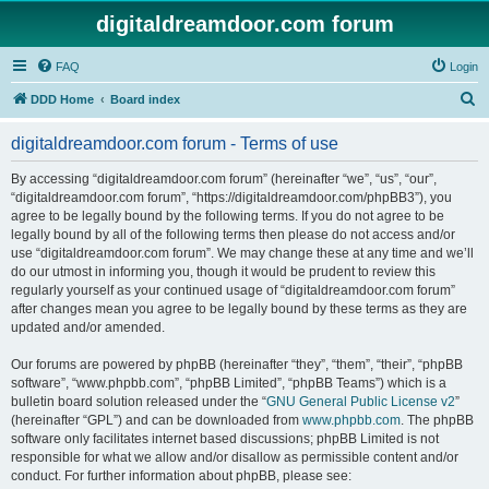
digitaldreamdoor.com forum
FAQ
Login
S
DDD Home
Board index
e
digitaldreamdoor.com forum - Terms of use
a
r
By accessing “digitaldreamdoor.com forum” (hereinafter “we”, “us”, “our”,
“digitaldreamdoor.com forum”, “https://digitaldreamdoor.com/phpBB3”), you
c
agree to be legally bound by the following terms. If you do not agree to be
h
legally bound by all of the following terms then please do not access and/or
use “digitaldreamdoor.com forum”. We may change these at any time and we’ll
do our utmost in informing you, though it would be prudent to review this
regularly yourself as your continued usage of “digitaldreamdoor.com forum”
after changes mean you agree to be legally bound by these terms as they are
updated and/or amended.
Our forums are powered by phpBB (hereinafter “they”, “them”, “their”, “phpBB
software”, “www.phpbb.com”, “phpBB Limited”, “phpBB Teams”) which is a
bulletin board solution released under the “
GNU General Public License v2
”
(hereinafter “GPL”) and can be downloaded from
www.phpbb.com
. The phpBB
software only facilitates internet based discussions; phpBB Limited is not
responsible for what we allow and/or disallow as permissible content and/or
conduct. For further information about phpBB, please see: