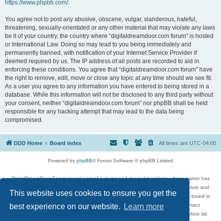
https://www.phpbb.com/
.
You agree not to post any abusive, obscene, vulgar, slanderous, hateful,
threatening, sexually-orientated or any other material that may violate any laws
be it of your country, the country where “digitaldreamdoor.com forum” is hosted
or International Law. Doing so may lead to you being immediately and
permanently banned, with notification of your Internet Service Provider if
deemed required by us. The IP address of all posts are recorded to aid in
enforcing these conditions. You agree that “digitaldreamdoor.com forum” have
the right to remove, edit, move or close any topic at any time should we see fit.
As a user you agree to any information you have entered to being stored in a
database. While this information will not be disclosed to any third party without
your consent, neither “digitaldreamdoor.com forum” nor phpBB shall be held
responsible for any hacking attempt that may lead to the data being
compromised.
DDD Home
Board index
All times are
UTC-04:00
Powered by
phpBB
® Forum Software © phpBB Limited
DigitalDreamDoor Forum is one part of a music and movie list website whose owner has
given its visitors the privilege to discuss music, movies, video games, and literature and
This website uses cookies to ensure you get the
has no control and cannot in any way be held liable over how, or by whom this board is
used. If you read or see anything inappropriate that has been posted, contact
best experience on our website.
Learn more
digitaldreamdoor.contact@gmail.com. Comments in the forum are reviewed before list