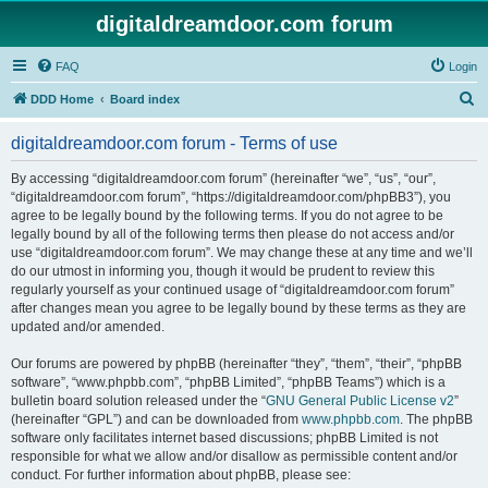
digitaldreamdoor.com forum
FAQ
Login
S
DDD Home
Board index
e
digitaldreamdoor.com forum - Terms of use
a
r
By accessing “digitaldreamdoor.com forum” (hereinafter “we”, “us”, “our”,
“digitaldreamdoor.com forum”, “https://digitaldreamdoor.com/phpBB3”), you
c
agree to be legally bound by the following terms. If you do not agree to be
h
legally bound by all of the following terms then please do not access and/or
use “digitaldreamdoor.com forum”. We may change these at any time and we’ll
do our utmost in informing you, though it would be prudent to review this
regularly yourself as your continued usage of “digitaldreamdoor.com forum”
after changes mean you agree to be legally bound by these terms as they are
updated and/or amended.
Our forums are powered by phpBB (hereinafter “they”, “them”, “their”, “phpBB
software”, “www.phpbb.com”, “phpBB Limited”, “phpBB Teams”) which is a
bulletin board solution released under the “
GNU General Public License v2
”
(hereinafter “GPL”) and can be downloaded from
www.phpbb.com
. The phpBB
software only facilitates internet based discussions; phpBB Limited is not
responsible for what we allow and/or disallow as permissible content and/or
conduct. For further information about phpBB, please see: