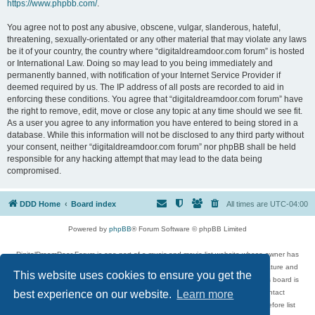
https://www.phpbb.com/
.
You agree not to post any abusive, obscene, vulgar, slanderous, hateful,
threatening, sexually-orientated or any other material that may violate any laws
be it of your country, the country where “digitaldreamdoor.com forum” is hosted
or International Law. Doing so may lead to you being immediately and
permanently banned, with notification of your Internet Service Provider if
deemed required by us. The IP address of all posts are recorded to aid in
enforcing these conditions. You agree that “digitaldreamdoor.com forum” have
the right to remove, edit, move or close any topic at any time should we see fit.
As a user you agree to any information you have entered to being stored in a
database. While this information will not be disclosed to any third party without
your consent, neither “digitaldreamdoor.com forum” nor phpBB shall be held
responsible for any hacking attempt that may lead to the data being
compromised.
DDD Home
Board index
All times are
UTC-04:00
Powered by
phpBB
® Forum Software © phpBB Limited
DigitalDreamDoor Forum is one part of a music and movie list website whose owner has
given its visitors the privilege to discuss music, movies, video games, and literature and
This website uses cookies to ensure you get the
has no control and cannot in any way be held liable over how, or by whom this board is
used. If you read or see anything inappropriate that has been posted, contact
best experience on our website.
Learn more
digitaldreamdoor.contact@gmail.com. Comments in the forum are reviewed before list