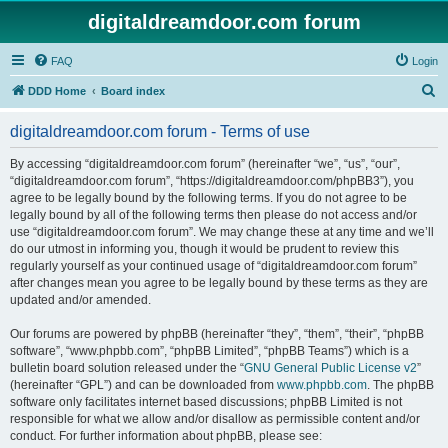
digitaldreamdoor.com forum
FAQ
Login
S
DDD Home
Board index
e
digitaldreamdoor.com forum - Terms of use
a
r
By accessing “digitaldreamdoor.com forum” (hereinafter “we”, “us”, “our”,
“digitaldreamdoor.com forum”, “https://digitaldreamdoor.com/phpBB3”), you
c
agree to be legally bound by the following terms. If you do not agree to be
h
legally bound by all of the following terms then please do not access and/or
use “digitaldreamdoor.com forum”. We may change these at any time and we’ll
do our utmost in informing you, though it would be prudent to review this
regularly yourself as your continued usage of “digitaldreamdoor.com forum”
after changes mean you agree to be legally bound by these terms as they are
updated and/or amended.
Our forums are powered by phpBB (hereinafter “they”, “them”, “their”, “phpBB
software”, “www.phpbb.com”, “phpBB Limited”, “phpBB Teams”) which is a
bulletin board solution released under the “
GNU General Public License v2
”
(hereinafter “GPL”) and can be downloaded from
www.phpbb.com
. The phpBB
software only facilitates internet based discussions; phpBB Limited is not
responsible for what we allow and/or disallow as permissible content and/or
conduct. For further information about phpBB, please see: