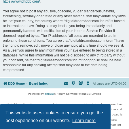
https://www.phpbb.com/
.
You agree not to post any abusive, obscene, vulgar, slanderous, hateful,
threatening, sexually-orientated or any other material that may violate any laws
be it of your country, the country where “digitaldreamdoor.com forum” is hosted
or International Law. Doing so may lead to you being immediately and
permanently banned, with notification of your Internet Service Provider if
deemed required by us. The IP address of all posts are recorded to aid in
enforcing these conditions. You agree that “digitaldreamdoor.com forum” have
the right to remove, edit, move or close any topic at any time should we see fit.
As a user you agree to any information you have entered to being stored in a
database. While this information will not be disclosed to any third party without
your consent, neither “digitaldreamdoor.com forum” nor phpBB shall be held
responsible for any hacking attempt that may lead to the data being
compromised.
DDD Home
Board index
All times are
UTC-04:00
Powered by
phpBB
® Forum Software © phpBB Limited
DigitalDreamDoor Forum is one part of a music and movie list website whose owner has
given its visitors the privilege to discuss music, movies, video games, and literature and
This website uses cookies to ensure you get the
has no control and cannot in any way be held liable over how, or by whom this board is
used. If you read or see anything inappropriate that has been posted, contact
best experience on our website.
Learn more
digitaldreamdoor.contact@gmail.com. Comments in the forum are reviewed before list