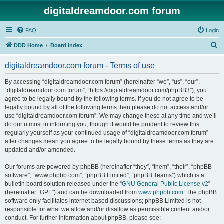
digitaldreamdoor.com forum
FAQ
Login
S
DDD Home
Board index
e
digitaldreamdoor.com forum - Terms of use
a
r
By accessing “digitaldreamdoor.com forum” (hereinafter “we”, “us”, “our”,
“digitaldreamdoor.com forum”, “https://digitaldreamdoor.com/phpBB3”), you
c
agree to be legally bound by the following terms. If you do not agree to be
h
legally bound by all of the following terms then please do not access and/or
use “digitaldreamdoor.com forum”. We may change these at any time and we’ll
do our utmost in informing you, though it would be prudent to review this
regularly yourself as your continued usage of “digitaldreamdoor.com forum”
after changes mean you agree to be legally bound by these terms as they are
updated and/or amended.
Our forums are powered by phpBB (hereinafter “they”, “them”, “their”, “phpBB
software”, “www.phpbb.com”, “phpBB Limited”, “phpBB Teams”) which is a
bulletin board solution released under the “
GNU General Public License v2
”
(hereinafter “GPL”) and can be downloaded from
www.phpbb.com
. The phpBB
software only facilitates internet based discussions; phpBB Limited is not
responsible for what we allow and/or disallow as permissible content and/or
conduct. For further information about phpBB, please see: