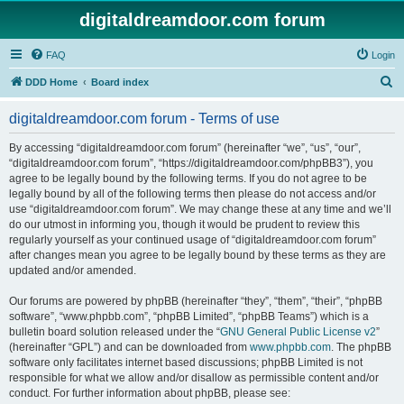
digitaldreamdoor.com forum
FAQ
Login
S
DDD Home
Board index
e
digitaldreamdoor.com forum - Terms of use
a
r
By accessing “digitaldreamdoor.com forum” (hereinafter “we”, “us”, “our”,
“digitaldreamdoor.com forum”, “https://digitaldreamdoor.com/phpBB3”), you
c
agree to be legally bound by the following terms. If you do not agree to be
h
legally bound by all of the following terms then please do not access and/or
use “digitaldreamdoor.com forum”. We may change these at any time and we’ll
do our utmost in informing you, though it would be prudent to review this
regularly yourself as your continued usage of “digitaldreamdoor.com forum”
after changes mean you agree to be legally bound by these terms as they are
updated and/or amended.
Our forums are powered by phpBB (hereinafter “they”, “them”, “their”, “phpBB
software”, “www.phpbb.com”, “phpBB Limited”, “phpBB Teams”) which is a
bulletin board solution released under the “
GNU General Public License v2
”
(hereinafter “GPL”) and can be downloaded from
www.phpbb.com
. The phpBB
software only facilitates internet based discussions; phpBB Limited is not
responsible for what we allow and/or disallow as permissible content and/or
conduct. For further information about phpBB, please see: