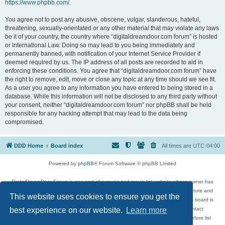
https://www.phpbb.com/
.
You agree not to post any abusive, obscene, vulgar, slanderous, hateful,
threatening, sexually-orientated or any other material that may violate any laws
be it of your country, the country where “digitaldreamdoor.com forum” is hosted
or International Law. Doing so may lead to you being immediately and
permanently banned, with notification of your Internet Service Provider if
deemed required by us. The IP address of all posts are recorded to aid in
enforcing these conditions. You agree that “digitaldreamdoor.com forum” have
the right to remove, edit, move or close any topic at any time should we see fit.
As a user you agree to any information you have entered to being stored in a
database. While this information will not be disclosed to any third party without
your consent, neither “digitaldreamdoor.com forum” nor phpBB shall be held
responsible for any hacking attempt that may lead to the data being
compromised.
DDD Home
Board index
All times are
UTC-04:00
Powered by
phpBB
® Forum Software © phpBB Limited
DigitalDreamDoor Forum is one part of a music and movie list website whose owner has
given its visitors the privilege to discuss music, movies, video games, and literature and
This website uses cookies to ensure you get the
has no control and cannot in any way be held liable over how, or by whom this board is
used. If you read or see anything inappropriate that has been posted, contact
best experience on our website.
Learn more
digitaldreamdoor.contact@gmail.com. Comments in the forum are reviewed before list