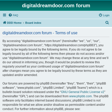
digitaldreamdoor.com forum
FAQ
Login
S
DDD Home
Board index
e
digitaldreamdoor.com forum - Terms of use
a
r
By accessing “digitaldreamdoor.com forum” (hereinafter “we”, “us”, “our”,
“digitaldreamdoor.com forum”, “https://digitaldreamdoor.com/phpBB3”), you
c
agree to be legally bound by the following terms. If you do not agree to be
h
legally bound by all of the following terms then please do not access and/or
use “digitaldreamdoor.com forum”. We may change these at any time and we’ll
do our utmost in informing you, though it would be prudent to review this
regularly yourself as your continued usage of “digitaldreamdoor.com forum”
after changes mean you agree to be legally bound by these terms as they are
updated and/or amended.
Our forums are powered by phpBB (hereinafter “they”, “them”, “their”, “phpBB
software”, “www.phpbb.com”, “phpBB Limited”, “phpBB Teams”) which is a
bulletin board solution released under the “
GNU General Public License v2
”
(hereinafter “GPL”) and can be downloaded from
www.phpbb.com
. The phpBB
software only facilitates internet based discussions; phpBB Limited is not
responsible for what we allow and/or disallow as permissible content and/or
conduct. For further information about phpBB, please see: