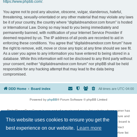
https://www.phpbb.com/
.
You agree not to post any abusive, obscene, vulgar, slanderous, hateful,
threatening, sexually-orientated or any other material that may violate any laws
be it of your country, the country where “digitaldreamdoor.com forum” is hosted
or International Law. Doing so may lead to you being immediately and
permanently banned, with notification of your Internet Service Provider if
deemed required by us. The IP address of all posts are recorded to aid in
enforcing these conditions. You agree that “digitaldreamdoor.com forum” have
the right to remove, edit, move or close any topic at any time should we see fit.
As a user you agree to any information you have entered to being stored in a
database. While this information will not be disclosed to any third party without
your consent, neither “digitaldreamdoor.com forum” nor phpBB shall be held
responsible for any hacking attempt that may lead to the data being
compromised.
DDD Home
Board index
All times are
UTC-04:00
Powered by
phpBB
® Forum Software © phpBB Limited
DigitalDreamDoor Forum is one part of a music and movie list website whose owner has
given its visitors the privilege to discuss music, movies, video games, and literature and
This website uses cookies to ensure you get the
has no control and cannot in any way be held liable over how, or by whom this board is
used. If you read or see anything inappropriate that has been posted, contact
best experience on our website.
Learn more
digitaldreamdoor.contact@gmail.com. Comments in the forum are reviewed before list