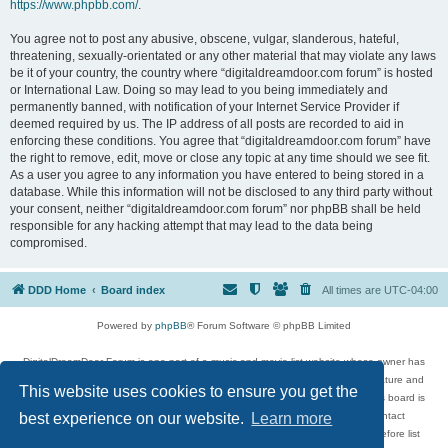
https://www.phpbb.com/
.
You agree not to post any abusive, obscene, vulgar, slanderous, hateful,
threatening, sexually-orientated or any other material that may violate any laws
be it of your country, the country where “digitaldreamdoor.com forum” is hosted
or International Law. Doing so may lead to you being immediately and
permanently banned, with notification of your Internet Service Provider if
deemed required by us. The IP address of all posts are recorded to aid in
enforcing these conditions. You agree that “digitaldreamdoor.com forum” have
the right to remove, edit, move or close any topic at any time should we see fit.
As a user you agree to any information you have entered to being stored in a
database. While this information will not be disclosed to any third party without
your consent, neither “digitaldreamdoor.com forum” nor phpBB shall be held
responsible for any hacking attempt that may lead to the data being
compromised.
DDD Home
Board index
All times are
UTC-04:00
Powered by
phpBB
® Forum Software © phpBB Limited
DigitalDreamDoor Forum is one part of a music and movie list website whose owner has
given its visitors the privilege to discuss music, movies, video games, and literature and
This website uses cookies to ensure you get the
has no control and cannot in any way be held liable over how, or by whom this board is
used. If you read or see anything inappropriate that has been posted, contact
best experience on our website.
Learn more
digitaldreamdoor.contact@gmail.com. Comments in the forum are reviewed before list