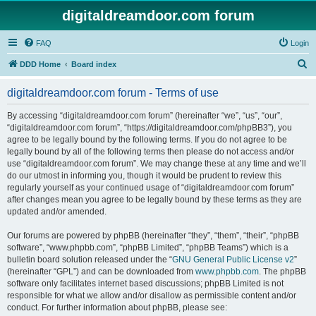
digitaldreamdoor.com forum
FAQ
Login
S
DDD Home
Board index
e
digitaldreamdoor.com forum - Terms of use
a
r
By accessing “digitaldreamdoor.com forum” (hereinafter “we”, “us”, “our”,
“digitaldreamdoor.com forum”, “https://digitaldreamdoor.com/phpBB3”), you
c
agree to be legally bound by the following terms. If you do not agree to be
h
legally bound by all of the following terms then please do not access and/or
use “digitaldreamdoor.com forum”. We may change these at any time and we’ll
do our utmost in informing you, though it would be prudent to review this
regularly yourself as your continued usage of “digitaldreamdoor.com forum”
after changes mean you agree to be legally bound by these terms as they are
updated and/or amended.
Our forums are powered by phpBB (hereinafter “they”, “them”, “their”, “phpBB
software”, “www.phpbb.com”, “phpBB Limited”, “phpBB Teams”) which is a
bulletin board solution released under the “
GNU General Public License v2
”
(hereinafter “GPL”) and can be downloaded from
www.phpbb.com
. The phpBB
software only facilitates internet based discussions; phpBB Limited is not
responsible for what we allow and/or disallow as permissible content and/or
conduct. For further information about phpBB, please see: