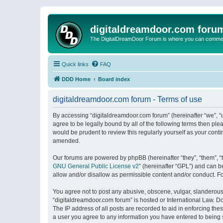
digitaldreamdoor.com foru
The DigitalDreamDoor Forum is where you can comment 
Quick links
FAQ
DDD Home
Board index
digitaldreamdoor.com forum - Terms of use
By accessing “digitaldreamdoor.com forum” (hereinafter “we”, “u
agree to be legally bound by all of the following terms then p
would be prudent to review this regularly yourself as your con
amended.
Our forums are powered by phpBB (hereinafter “they”, “them”, “
GNU General Public License v2
” (hereinafter “GPL”) and can
allow and/or disallow as permissible content and/or conduct. F
You agree not to post any abusive, obscene, vulgar, slanderous, 
“digitaldreamdoor.com forum” is hosted or International Law. D
The IP address of all posts are recorded to aid in enforcing the
a user you agree to any information you have entered to being s