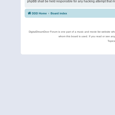
phpBB shall be held responsible for any hacking attempt that 
DDD Home
Board index
DigitalDreamDoor Forum is one part of a music and movie list website who
whom this board is used. If you read or see an
Topics