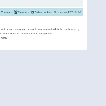
The team
Members
Delete cookies
All times are
UTC-04:00
e and has no control and cannot in any way be held liable over how, or by
 in the forum are reviewed before list updates.
d more.