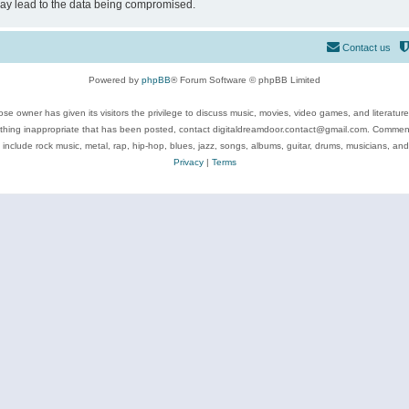
may lead to the data being compromised.
Contact us
Powered by
phpBB
® Forum Software © phpBB Limited
se owner has given its visitors the privilege to discuss music, movies, video games, and literatur
ything inappropriate that has been posted, contact digitaldreamdoor.contact@gmail.com. Comments
 include rock music, metal, rap, hip-hop, blues, jazz, songs, albums, guitar, drums, musicians, an
Privacy
|
Terms