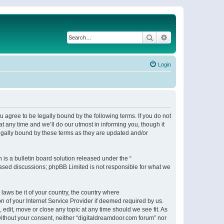
Search
Advanced search
Login
 agree to be legally bound by the following terms. If you do not
 any time and we’ll do our utmost in informing you, though it
egally bound by these terms as they are updated and/or
s a bulletin board solution released under the “
 based discussions; phpBB Limited is not responsible for what we
 laws be it of your country, the country where
n of your Internet Service Provider if deemed required by us.
 edit, move or close any topic at any time should we see fit. As
 without your consent, neither “digitaldreamdoor.com forum” nor