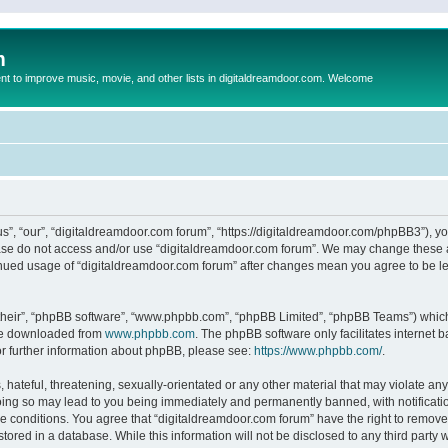
m
to improve music, movie, and other lists in digitaldreamdoor.com. Welcome
s”, “our”, “digitaldreamdoor.com forum”, “https://digitaldreamdoor.com/phpBB3”), you
lease do not access and/or use “digitaldreamdoor.com forum”. We may change these at
tinued usage of “digitaldreamdoor.com forum” after changes mean you agree to be l
their”, “phpBB software”, “www.phpbb.com”, “phpBB Limited”, “phpBB Teams”) which i
 be downloaded from
www.phpbb.com
. The phpBB software only facilitates internet
or further information about phpBB, please see:
https://www.phpbb.com/
.
hateful, threatening, sexually-orientated or any other material that may violate any
oing so may lead to you being immediately and permanently banned, with notificatio
se conditions. You agree that “digitaldreamdoor.com forum” have the right to remove,
tored in a database. While this information will not be disclosed to any third party