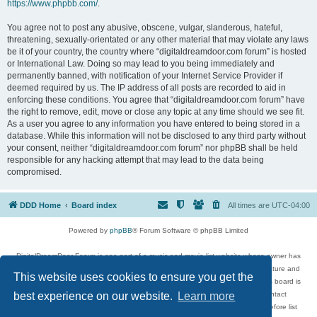
https://www.phpbb.com/
.
You agree not to post any abusive, obscene, vulgar, slanderous, hateful,
threatening, sexually-orientated or any other material that may violate any laws
be it of your country, the country where “digitaldreamdoor.com forum” is hosted
or International Law. Doing so may lead to you being immediately and
permanently banned, with notification of your Internet Service Provider if
deemed required by us. The IP address of all posts are recorded to aid in
enforcing these conditions. You agree that “digitaldreamdoor.com forum” have
the right to remove, edit, move or close any topic at any time should we see fit.
As a user you agree to any information you have entered to being stored in a
database. While this information will not be disclosed to any third party without
your consent, neither “digitaldreamdoor.com forum” nor phpBB shall be held
responsible for any hacking attempt that may lead to the data being
compromised.
DDD Home
Board index
All times are
UTC-04:00
Powered by
phpBB
® Forum Software © phpBB Limited
DigitalDreamDoor Forum is one part of a music and movie list website whose owner has
given its visitors the privilege to discuss music, movies, video games, and literature and
This website uses cookies to ensure you get the
has no control and cannot in any way be held liable over how, or by whom this board is
used. If you read or see anything inappropriate that has been posted, contact
best experience on our website.
Learn more
digitaldreamdoor.contact@gmail.com. Comments in the forum are reviewed before list