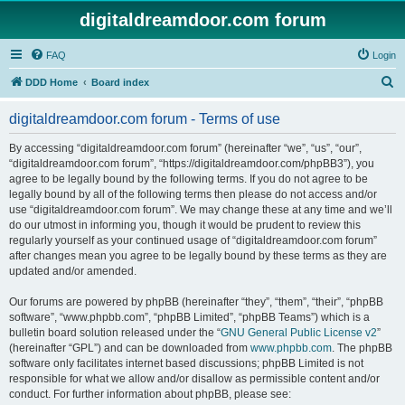
digitaldreamdoor.com forum
FAQ
Login
S
DDD Home
Board index
e
digitaldreamdoor.com forum - Terms of use
a
r
By accessing “digitaldreamdoor.com forum” (hereinafter “we”, “us”, “our”,
“digitaldreamdoor.com forum”, “https://digitaldreamdoor.com/phpBB3”), you
c
agree to be legally bound by the following terms. If you do not agree to be
h
legally bound by all of the following terms then please do not access and/or
use “digitaldreamdoor.com forum”. We may change these at any time and we’ll
do our utmost in informing you, though it would be prudent to review this
regularly yourself as your continued usage of “digitaldreamdoor.com forum”
after changes mean you agree to be legally bound by these terms as they are
updated and/or amended.
Our forums are powered by phpBB (hereinafter “they”, “them”, “their”, “phpBB
software”, “www.phpbb.com”, “phpBB Limited”, “phpBB Teams”) which is a
bulletin board solution released under the “
GNU General Public License v2
”
(hereinafter “GPL”) and can be downloaded from
www.phpbb.com
. The phpBB
software only facilitates internet based discussions; phpBB Limited is not
responsible for what we allow and/or disallow as permissible content and/or
conduct. For further information about phpBB, please see: