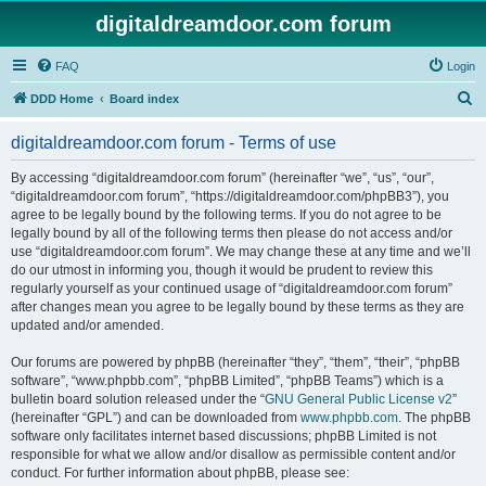
digitaldreamdoor.com forum
FAQ
Login
S
DDD Home
Board index
e
digitaldreamdoor.com forum - Terms of use
a
r
By accessing “digitaldreamdoor.com forum” (hereinafter “we”, “us”, “our”,
“digitaldreamdoor.com forum”, “https://digitaldreamdoor.com/phpBB3”), you
c
agree to be legally bound by the following terms. If you do not agree to be
h
legally bound by all of the following terms then please do not access and/or
use “digitaldreamdoor.com forum”. We may change these at any time and we’ll
do our utmost in informing you, though it would be prudent to review this
regularly yourself as your continued usage of “digitaldreamdoor.com forum”
after changes mean you agree to be legally bound by these terms as they are
updated and/or amended.
Our forums are powered by phpBB (hereinafter “they”, “them”, “their”, “phpBB
software”, “www.phpbb.com”, “phpBB Limited”, “phpBB Teams”) which is a
bulletin board solution released under the “
GNU General Public License v2
”
(hereinafter “GPL”) and can be downloaded from
www.phpbb.com
. The phpBB
software only facilitates internet based discussions; phpBB Limited is not
responsible for what we allow and/or disallow as permissible content and/or
conduct. For further information about phpBB, please see: