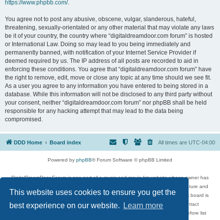
https://www.phpbb.com/
.
You agree not to post any abusive, obscene, vulgar, slanderous, hateful,
threatening, sexually-orientated or any other material that may violate any laws
be it of your country, the country where “digitaldreamdoor.com forum” is hosted
or International Law. Doing so may lead to you being immediately and
permanently banned, with notification of your Internet Service Provider if
deemed required by us. The IP address of all posts are recorded to aid in
enforcing these conditions. You agree that “digitaldreamdoor.com forum” have
the right to remove, edit, move or close any topic at any time should we see fit.
As a user you agree to any information you have entered to being stored in a
database. While this information will not be disclosed to any third party without
your consent, neither “digitaldreamdoor.com forum” nor phpBB shall be held
responsible for any hacking attempt that may lead to the data being
compromised.
DDD Home
Board index
All times are
UTC-04:00
Powered by
phpBB
® Forum Software © phpBB Limited
DigitalDreamDoor Forum is one part of a music and movie list website whose owner has
given its visitors the privilege to discuss music, movies, video games, and literature and
This website uses cookies to ensure you get the
has no control and cannot in any way be held liable over how, or by whom this board is
used. If you read or see anything inappropriate that has been posted, contact
best experience on our website.
Learn more
digitaldreamdoor.contact@gmail.com. Comments in the forum are reviewed before list