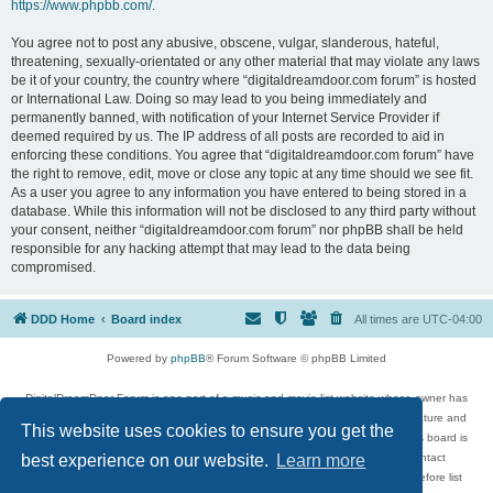
https://www.phpbb.com/
.
You agree not to post any abusive, obscene, vulgar, slanderous, hateful,
threatening, sexually-orientated or any other material that may violate any laws
be it of your country, the country where “digitaldreamdoor.com forum” is hosted
or International Law. Doing so may lead to you being immediately and
permanently banned, with notification of your Internet Service Provider if
deemed required by us. The IP address of all posts are recorded to aid in
enforcing these conditions. You agree that “digitaldreamdoor.com forum” have
the right to remove, edit, move or close any topic at any time should we see fit.
As a user you agree to any information you have entered to being stored in a
database. While this information will not be disclosed to any third party without
your consent, neither “digitaldreamdoor.com forum” nor phpBB shall be held
responsible for any hacking attempt that may lead to the data being
compromised.
DDD Home
Board index
All times are
UTC-04:00
Powered by
phpBB
® Forum Software © phpBB Limited
DigitalDreamDoor Forum is one part of a music and movie list website whose owner has
given its visitors the privilege to discuss music, movies, video games, and literature and
This website uses cookies to ensure you get the
has no control and cannot in any way be held liable over how, or by whom this board is
used. If you read or see anything inappropriate that has been posted, contact
best experience on our website.
Learn more
digitaldreamdoor.contact@gmail.com. Comments in the forum are reviewed before list