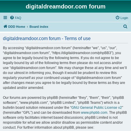
digitaldreamdoor.com forum
FAQ
Login
S
DDD Home
Board index
e
digitaldreamdoor.com forum - Terms of use
a
r
By accessing “digitaldreamdoor.com forum” (hereinafter “we”, “us”, “our”,
“digitaldreamdoor.com forum”, “https://digitaldreamdoor.com/phpBB3”), you
c
agree to be legally bound by the following terms. If you do not agree to be
h
legally bound by all of the following terms then please do not access and/or
use “digitaldreamdoor.com forum”. We may change these at any time and we’ll
do our utmost in informing you, though it would be prudent to review this
regularly yourself as your continued usage of “digitaldreamdoor.com forum”
after changes mean you agree to be legally bound by these terms as they are
updated and/or amended.
Our forums are powered by phpBB (hereinafter “they”, “them”, “their”, “phpBB
software”, “www.phpbb.com”, “phpBB Limited”, “phpBB Teams”) which is a
bulletin board solution released under the “
GNU General Public License v2
”
(hereinafter “GPL”) and can be downloaded from
www.phpbb.com
. The phpBB
software only facilitates internet based discussions; phpBB Limited is not
responsible for what we allow and/or disallow as permissible content and/or
conduct. For further information about phpBB, please see: