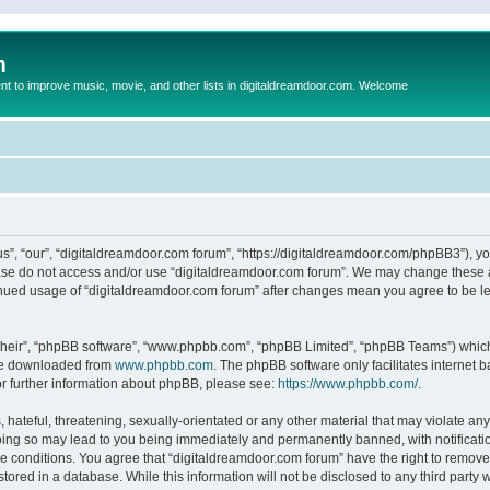
m
to improve music, movie, and other lists in digitaldreamdoor.com. Welcome
s”, “our”, “digitaldreamdoor.com forum”, “https://digitaldreamdoor.com/phpBB3”), you
lease do not access and/or use “digitaldreamdoor.com forum”. We may change these at
tinued usage of “digitaldreamdoor.com forum” after changes mean you agree to be l
their”, “phpBB software”, “www.phpbb.com”, “phpBB Limited”, “phpBB Teams”) which i
 be downloaded from
www.phpbb.com
. The phpBB software only facilitates internet
or further information about phpBB, please see:
https://www.phpbb.com/
.
hateful, threatening, sexually-orientated or any other material that may violate any
oing so may lead to you being immediately and permanently banned, with notificatio
se conditions. You agree that “digitaldreamdoor.com forum” have the right to remove,
tored in a database. While this information will not be disclosed to any third party