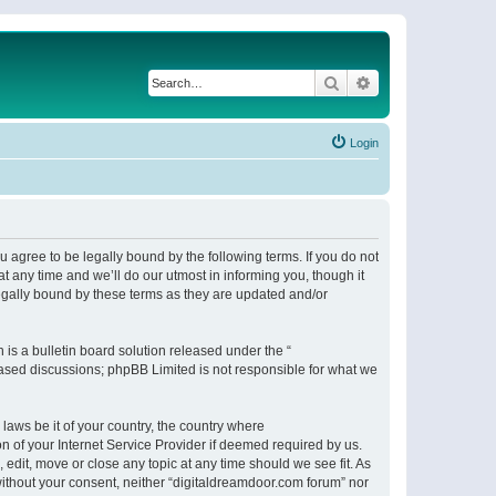
Search
Advanced search
Login
 agree to be legally bound by the following terms. If you do not
 any time and we’ll do our utmost in informing you, though it
egally bound by these terms as they are updated and/or
s a bulletin board solution released under the “
 based discussions; phpBB Limited is not responsible for what we
 laws be it of your country, the country where
n of your Internet Service Provider if deemed required by us.
 edit, move or close any topic at any time should we see fit. As
 without your consent, neither “digitaldreamdoor.com forum” nor