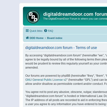
digitaldreamdoor.com foru
The DigitalDreamDoor Forum is where you can comment 
Quick links
FAQ
DDD Home
Board index
digitaldreamdoor.com forum - Terms of use
By accessing “digitaldreamdoor.com forum” (hereinafter “we”, “u
agree to be legally bound by all of the following terms then p
would be prudent to review this regularly yourself as your con
amended.
Our forums are powered by phpBB (hereinafter “they”, “them”, “
GNU General Public License v2
” (hereinafter “GPL”) and can
allow and/or disallow as permissible content and/or conduct. F
You agree not to post any abusive, obscene, vulgar, slanderous, 
“digitaldreamdoor.com forum” is hosted or International Law. D
The IP address of all posts are recorded to aid in enforcing the
a user you agree to any information you have entered to being s