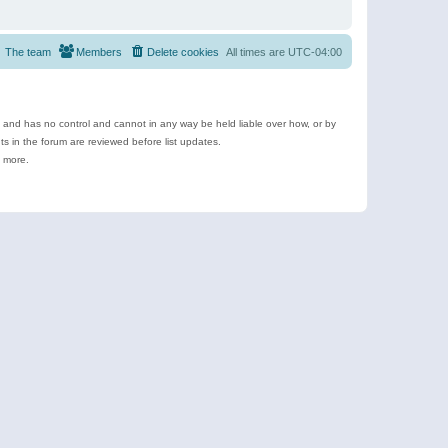
The team
Members
Delete cookies
All times are
UTC-04:00
e and has no control and cannot in any way be held liable over how, or by
 in the forum are reviewed before list updates.
d more.