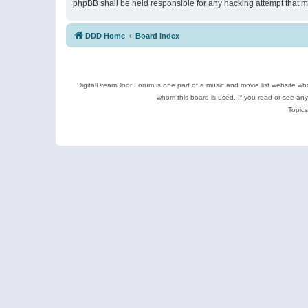
phpBB shall be held responsible for any hacking attempt that 
DDD Home
Board index
DigitalDreamDoor Forum is one part of a music and movie list website who
whom this board is used. If you read or see an
Topics