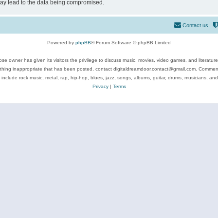
may lead to the data being compromised.
Contact us
Powered by
phpBB
® Forum Software © phpBB Limited
se owner has given its visitors the privilege to discuss music, movies, video games, and literatur
ything inappropriate that has been posted, contact digitaldreamdoor.contact@gmail.com. Comments
 include rock music, metal, rap, hip-hop, blues, jazz, songs, albums, guitar, drums, musicians, an
Privacy
|
Terms