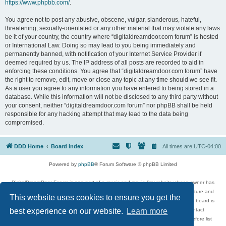
https://www.phpbb.com/
.
You agree not to post any abusive, obscene, vulgar, slanderous, hateful,
threatening, sexually-orientated or any other material that may violate any laws
be it of your country, the country where “digitaldreamdoor.com forum” is hosted
or International Law. Doing so may lead to you being immediately and
permanently banned, with notification of your Internet Service Provider if
deemed required by us. The IP address of all posts are recorded to aid in
enforcing these conditions. You agree that “digitaldreamdoor.com forum” have
the right to remove, edit, move or close any topic at any time should we see fit.
As a user you agree to any information you have entered to being stored in a
database. While this information will not be disclosed to any third party without
your consent, neither “digitaldreamdoor.com forum” nor phpBB shall be held
responsible for any hacking attempt that may lead to the data being
compromised.
DDD Home
Board index
All times are
UTC-04:00
Powered by
phpBB
® Forum Software © phpBB Limited
DigitalDreamDoor Forum is one part of a music and movie list website whose owner has
given its visitors the privilege to discuss music, movies, video games, and literature and
This website uses cookies to ensure you get the
has no control and cannot in any way be held liable over how, or by whom this board is
used. If you read or see anything inappropriate that has been posted, contact
best experience on our website.
Learn more
digitaldreamdoor.contact@gmail.com. Comments in the forum are reviewed before list