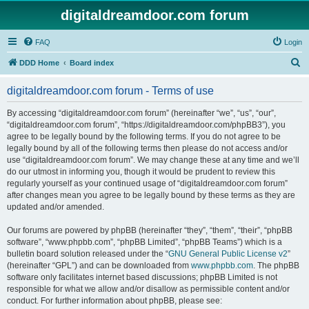
digitaldreamdoor.com forum
FAQ
Login
S
DDD Home
Board index
e
digitaldreamdoor.com forum - Terms of use
a
r
By accessing “digitaldreamdoor.com forum” (hereinafter “we”, “us”, “our”,
“digitaldreamdoor.com forum”, “https://digitaldreamdoor.com/phpBB3”), you
c
agree to be legally bound by the following terms. If you do not agree to be
h
legally bound by all of the following terms then please do not access and/or
use “digitaldreamdoor.com forum”. We may change these at any time and we’ll
do our utmost in informing you, though it would be prudent to review this
regularly yourself as your continued usage of “digitaldreamdoor.com forum”
after changes mean you agree to be legally bound by these terms as they are
updated and/or amended.
Our forums are powered by phpBB (hereinafter “they”, “them”, “their”, “phpBB
software”, “www.phpbb.com”, “phpBB Limited”, “phpBB Teams”) which is a
bulletin board solution released under the “
GNU General Public License v2
”
(hereinafter “GPL”) and can be downloaded from
www.phpbb.com
. The phpBB
software only facilitates internet based discussions; phpBB Limited is not
responsible for what we allow and/or disallow as permissible content and/or
conduct. For further information about phpBB, please see: