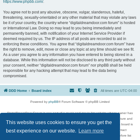
https://www.phpbb.com/
.
You agree not to post any abusive, obscene, vulgar, slanderous, hateful,
threatening, sexually-orientated or any other material that may violate any laws
be it of your country, the country where “digitaldreamdoor.com forum” is hosted
or International Law. Doing so may lead to you being immediately and
permanently banned, with notification of your Internet Service Provider if
deemed required by us. The IP address of all posts are recorded to aid in
enforcing these conditions. You agree that “digitaldreamdoor.com forum” have
the right to remove, edit, move or close any topic at any time should we see fit.
As a user you agree to any information you have entered to being stored in a
database. While this information will not be disclosed to any third party without
your consent, neither “digitaldreamdoor.com forum” nor phpBB shall be held
responsible for any hacking attempt that may lead to the data being
compromised.
DDD Home
Board index
All times are
UTC-04:00
Powered by
phpBB
® Forum Software © phpBB Limited
DigitalDreamDoor Forum is one part of a music and movie list website whose owner has
given its visitors the privilege to discuss music, movies, video games, and literature and
This website uses cookies to ensure you get the
has no control and cannot in any way be held liable over how, or by whom this board is
used. If you read or see anything inappropriate that has been posted, contact
best experience on our website.
Learn more
digitaldreamdoor.contact@gmail.com. Comments in the forum are reviewed before list