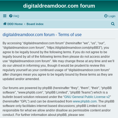
digitaldreamdoor.com forum
FAQ
Login
S
DDD Home
Board index
e
digitaldreamdoor.com forum - Terms of use
a
r
By accessing “digitaldreamdoor.com forum” (hereinafter “we”, “us”, “our”,
“digitaldreamdoor.com forum”, “https://digitaldreamdoor.com/phpBB3”), you
c
agree to be legally bound by the following terms. If you do not agree to be
h
legally bound by all of the following terms then please do not access and/or
use “digitaldreamdoor.com forum”. We may change these at any time and we’ll
do our utmost in informing you, though it would be prudent to review this
regularly yourself as your continued usage of “digitaldreamdoor.com forum”
after changes mean you agree to be legally bound by these terms as they are
updated and/or amended.
Our forums are powered by phpBB (hereinafter “they”, “them”, “their”, “phpBB
software”, “www.phpbb.com”, “phpBB Limited”, “phpBB Teams”) which is a
bulletin board solution released under the “
GNU General Public License v2
”
(hereinafter “GPL”) and can be downloaded from
www.phpbb.com
. The phpBB
software only facilitates internet based discussions; phpBB Limited is not
responsible for what we allow and/or disallow as permissible content and/or
conduct. For further information about phpBB, please see: