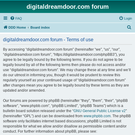
digitaldreamdoor.com forum
FAQ
Login
S
DDD Home
Board index
e
digitaldreamdoor.com forum - Terms of use
a
r
By accessing “digitaldreamdoor.com forum” (hereinafter “we”, “us”, “our”,
“digitaldreamdoor.com forum”, “https://digitaldreamdoor.com/phpBB3”), you
c
agree to be legally bound by the following terms. If you do not agree to be
h
legally bound by all of the following terms then please do not access and/or
use “digitaldreamdoor.com forum”. We may change these at any time and we’ll
do our utmost in informing you, though it would be prudent to review this
regularly yourself as your continued usage of “digitaldreamdoor.com forum”
after changes mean you agree to be legally bound by these terms as they are
updated and/or amended.
Our forums are powered by phpBB (hereinafter “they”, “them”, “their”, “phpBB
software”, “www.phpbb.com”, “phpBB Limited”, “phpBB Teams”) which is a
bulletin board solution released under the “
GNU General Public License v2
”
(hereinafter “GPL”) and can be downloaded from
www.phpbb.com
. The phpBB
software only facilitates internet based discussions; phpBB Limited is not
responsible for what we allow and/or disallow as permissible content and/or
conduct. For further information about phpBB, please see: