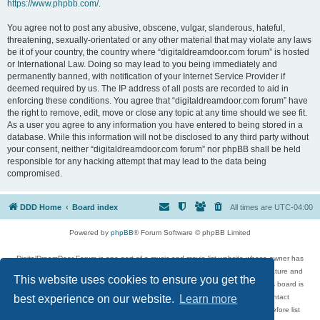
https://www.phpbb.com/
.
You agree not to post any abusive, obscene, vulgar, slanderous, hateful,
threatening, sexually-orientated or any other material that may violate any laws
be it of your country, the country where “digitaldreamdoor.com forum” is hosted
or International Law. Doing so may lead to you being immediately and
permanently banned, with notification of your Internet Service Provider if
deemed required by us. The IP address of all posts are recorded to aid in
enforcing these conditions. You agree that “digitaldreamdoor.com forum” have
the right to remove, edit, move or close any topic at any time should we see fit.
As a user you agree to any information you have entered to being stored in a
database. While this information will not be disclosed to any third party without
your consent, neither “digitaldreamdoor.com forum” nor phpBB shall be held
responsible for any hacking attempt that may lead to the data being
compromised.
DDD Home
Board index
All times are
UTC-04:00
Powered by
phpBB
® Forum Software © phpBB Limited
DigitalDreamDoor Forum is one part of a music and movie list website whose owner has
given its visitors the privilege to discuss music, movies, video games, and literature and
This website uses cookies to ensure you get the
has no control and cannot in any way be held liable over how, or by whom this board is
used. If you read or see anything inappropriate that has been posted, contact
best experience on our website.
Learn more
digitaldreamdoor.contact@gmail.com. Comments in the forum are reviewed before list