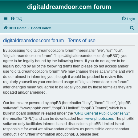
digitaldreamdoor.com forum
FAQ
Login
S
DDD Home
Board index
e
digitaldreamdoor.com forum - Terms of use
a
r
By accessing “digitaldreamdoor.com forum” (hereinafter “we”, “us”, “our”,
“digitaldreamdoor.com forum”, “https://digitaldreamdoor.com/phpBB3”), you
c
agree to be legally bound by the following terms. If you do not agree to be
h
legally bound by all of the following terms then please do not access and/or
use “digitaldreamdoor.com forum”. We may change these at any time and we’ll
do our utmost in informing you, though it would be prudent to review this
regularly yourself as your continued usage of “digitaldreamdoor.com forum”
after changes mean you agree to be legally bound by these terms as they are
updated and/or amended.
Our forums are powered by phpBB (hereinafter “they”, “them”, “their”, “phpBB
software”, “www.phpbb.com”, “phpBB Limited”, “phpBB Teams”) which is a
bulletin board solution released under the “
GNU General Public License v2
”
(hereinafter “GPL”) and can be downloaded from
www.phpbb.com
. The phpBB
software only facilitates internet based discussions; phpBB Limited is not
responsible for what we allow and/or disallow as permissible content and/or
conduct. For further information about phpBB, please see: