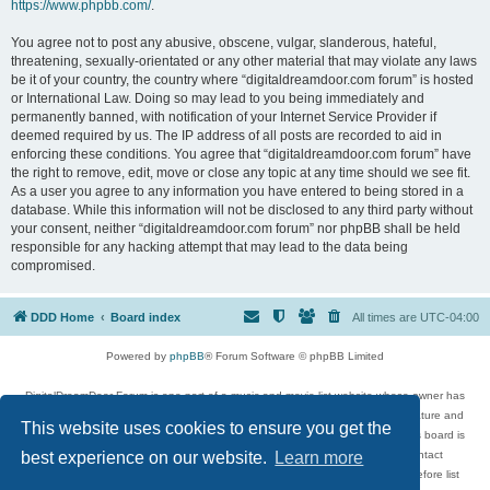
https://www.phpbb.com/
.
You agree not to post any abusive, obscene, vulgar, slanderous, hateful,
threatening, sexually-orientated or any other material that may violate any laws
be it of your country, the country where “digitaldreamdoor.com forum” is hosted
or International Law. Doing so may lead to you being immediately and
permanently banned, with notification of your Internet Service Provider if
deemed required by us. The IP address of all posts are recorded to aid in
enforcing these conditions. You agree that “digitaldreamdoor.com forum” have
the right to remove, edit, move or close any topic at any time should we see fit.
As a user you agree to any information you have entered to being stored in a
database. While this information will not be disclosed to any third party without
your consent, neither “digitaldreamdoor.com forum” nor phpBB shall be held
responsible for any hacking attempt that may lead to the data being
compromised.
DDD Home
Board index
All times are
UTC-04:00
Powered by
phpBB
® Forum Software © phpBB Limited
DigitalDreamDoor Forum is one part of a music and movie list website whose owner has
given its visitors the privilege to discuss music, movies, video games, and literature and
This website uses cookies to ensure you get the
has no control and cannot in any way be held liable over how, or by whom this board is
used. If you read or see anything inappropriate that has been posted, contact
best experience on our website.
Learn more
digitaldreamdoor.contact@gmail.com. Comments in the forum are reviewed before list