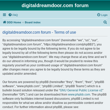
digitaldreamdoor.com forum
FAQ
Login
S
DDD Home
Board index
e
digitaldreamdoor.com forum - Terms of use
a
r
By accessing “digitaldreamdoor.com forum” (hereinafter “we”, “us”, “our”,
“digitaldreamdoor.com forum”, “https://digitaldreamdoor.com/phpBB3”), you
c
agree to be legally bound by the following terms. If you do not agree to be
h
legally bound by all of the following terms then please do not access and/or
use “digitaldreamdoor.com forum”. We may change these at any time and we’ll
do our utmost in informing you, though it would be prudent to review this
regularly yourself as your continued usage of “digitaldreamdoor.com forum”
after changes mean you agree to be legally bound by these terms as they are
updated and/or amended.
Our forums are powered by phpBB (hereinafter “they”, “them”, “their”, “phpBB
software”, “www.phpbb.com”, “phpBB Limited”, “phpBB Teams”) which is a
bulletin board solution released under the “
GNU General Public License v2
”
(hereinafter “GPL”) and can be downloaded from
www.phpbb.com
. The phpBB
software only facilitates internet based discussions; phpBB Limited is not
responsible for what we allow and/or disallow as permissible content and/or
conduct. For further information about phpBB, please see: