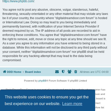
https://www.phpbb.com/
.
You agree not to post any abusive, obscene, vulgar, slanderous, hateful,
threatening, sexually-orientated or any other material that may violate any laws
be it of your country, the country where “digitaldreamdoor.com forum” is hosted
or International Law. Doing so may lead to you being immediately and
permanently banned, with notification of your Internet Service Provider if
deemed required by us. The IP address of all posts are recorded to aid in
enforcing these conditions. You agree that “digitaldreamdoor.com forum” have
the right to remove, edit, move or close any topic at any time should we see fit.
As a user you agree to any information you have entered to being stored in a
database. While this information will not be disclosed to any third party without
your consent, neither “digitaldreamdoor.com forum” nor phpBB shall be held
responsible for any hacking attempt that may lead to the data being
compromised.
DDD Home
Board index
All times are
UTC-04:00
Powered by
phpBB
® Forum Software © phpBB Limited
DigitalDreamDoor Forum is one part of a music and movie list website whose owner has
given its visitors the privilege to discuss music, movies, video games, and literature and
This website uses cookies to ensure you get the
has no control and cannot in any way be held liable over how, or by whom this board is
used. If you read or see anything inappropriate that has been posted, contact
best experience on our website.
Learn more
digitaldreamdoor.contact@gmail.com. Comments in the forum are reviewed before list