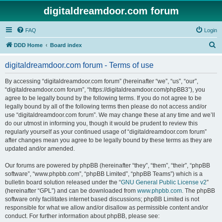
digitaldreamdoor.com forum
FAQ
Login
S
DDD Home
Board index
e
digitaldreamdoor.com forum - Terms of use
a
r
By accessing “digitaldreamdoor.com forum” (hereinafter “we”, “us”, “our”,
“digitaldreamdoor.com forum”, “https://digitaldreamdoor.com/phpBB3”), you
c
agree to be legally bound by the following terms. If you do not agree to be
h
legally bound by all of the following terms then please do not access and/or
use “digitaldreamdoor.com forum”. We may change these at any time and we’ll
do our utmost in informing you, though it would be prudent to review this
regularly yourself as your continued usage of “digitaldreamdoor.com forum”
after changes mean you agree to be legally bound by these terms as they are
updated and/or amended.
Our forums are powered by phpBB (hereinafter “they”, “them”, “their”, “phpBB
software”, “www.phpbb.com”, “phpBB Limited”, “phpBB Teams”) which is a
bulletin board solution released under the “
GNU General Public License v2
”
(hereinafter “GPL”) and can be downloaded from
www.phpbb.com
. The phpBB
software only facilitates internet based discussions; phpBB Limited is not
responsible for what we allow and/or disallow as permissible content and/or
conduct. For further information about phpBB, please see: