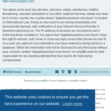
https://www.phpbb.com/
.
You agree not to post any abusive, obscene, vulgar, slanderous, hateful,
threatening, sexually-orientated or any other material that may violate any laws
be it of your country, the country where “digitaldreamdoor.com forum” is hosted
or International Law. Doing so may lead to you being immediately and
permanently banned, with notification of your Internet Service Provider if
deemed required by us. The IP address of all posts are recorded to aid in
enforcing these conditions. You agree that “digitaldreamdoor.com forum” have
the right to remove, edit, move or close any topic at any time should we see fit.
As a user you agree to any information you have entered to being stored in a
database. While this information will not be disclosed to any third party without
your consent, neither “digitaldreamdoor.com forum” nor phpBB shall be held
responsible for any hacking attempt that may lead to the data being
compromised.
DDD Home
Board index
All times are
UTC-04:00
Powered by
phpBB
® Forum Software © phpBB Limited
DigitalDreamDoor Forum is one part of a music and movie list website whose owner has
given its visitors the privilege to discuss music, movies, video games, and literature and
This website uses cookies to ensure you get the
has no control and cannot in any way be held liable over how, or by whom this board is
used. If you read or see anything inappropriate that has been posted, contact
best experience on our website.
Learn more
digitaldreamdoor.contact@gmail.com. Comments in the forum are reviewed before list