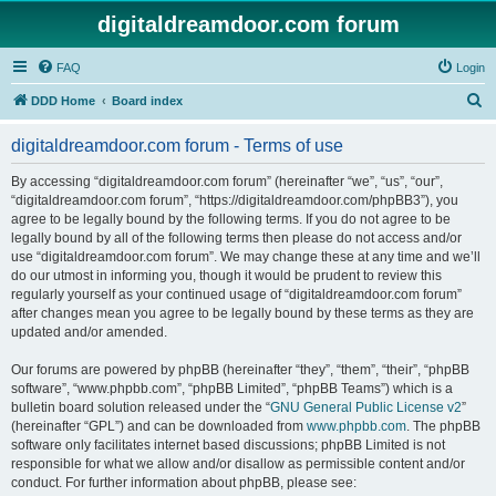
digitaldreamdoor.com forum
FAQ
Login
S
DDD Home
Board index
e
digitaldreamdoor.com forum - Terms of use
a
r
By accessing “digitaldreamdoor.com forum” (hereinafter “we”, “us”, “our”,
“digitaldreamdoor.com forum”, “https://digitaldreamdoor.com/phpBB3”), you
c
agree to be legally bound by the following terms. If you do not agree to be
h
legally bound by all of the following terms then please do not access and/or
use “digitaldreamdoor.com forum”. We may change these at any time and we’ll
do our utmost in informing you, though it would be prudent to review this
regularly yourself as your continued usage of “digitaldreamdoor.com forum”
after changes mean you agree to be legally bound by these terms as they are
updated and/or amended.
Our forums are powered by phpBB (hereinafter “they”, “them”, “their”, “phpBB
software”, “www.phpbb.com”, “phpBB Limited”, “phpBB Teams”) which is a
bulletin board solution released under the “
GNU General Public License v2
”
(hereinafter “GPL”) and can be downloaded from
www.phpbb.com
. The phpBB
software only facilitates internet based discussions; phpBB Limited is not
responsible for what we allow and/or disallow as permissible content and/or
conduct. For further information about phpBB, please see: