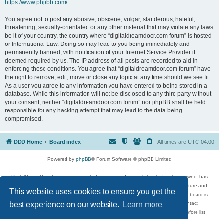
https://www.phpbb.com/
.
You agree not to post any abusive, obscene, vulgar, slanderous, hateful,
threatening, sexually-orientated or any other material that may violate any laws
be it of your country, the country where “digitaldreamdoor.com forum” is hosted
or International Law. Doing so may lead to you being immediately and
permanently banned, with notification of your Internet Service Provider if
deemed required by us. The IP address of all posts are recorded to aid in
enforcing these conditions. You agree that “digitaldreamdoor.com forum” have
the right to remove, edit, move or close any topic at any time should we see fit.
As a user you agree to any information you have entered to being stored in a
database. While this information will not be disclosed to any third party without
your consent, neither “digitaldreamdoor.com forum” nor phpBB shall be held
responsible for any hacking attempt that may lead to the data being
compromised.
DDD Home
Board index
All times are
UTC-04:00
Powered by
phpBB
® Forum Software © phpBB Limited
DigitalDreamDoor Forum is one part of a music and movie list website whose owner has
given its visitors the privilege to discuss music, movies, video games, and literature and
This website uses cookies to ensure you get the
has no control and cannot in any way be held liable over how, or by whom this board is
used. If you read or see anything inappropriate that has been posted, contact
best experience on our website.
Learn more
digitaldreamdoor.contact@gmail.com. Comments in the forum are reviewed before list