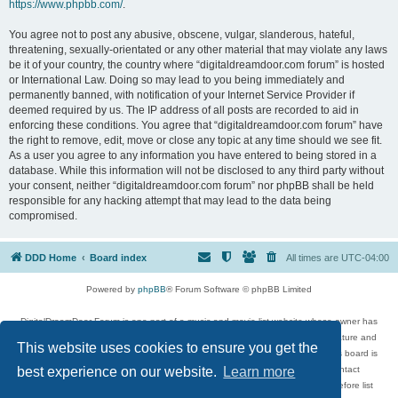
https://www.phpbb.com/
.
You agree not to post any abusive, obscene, vulgar, slanderous, hateful,
threatening, sexually-orientated or any other material that may violate any laws
be it of your country, the country where “digitaldreamdoor.com forum” is hosted
or International Law. Doing so may lead to you being immediately and
permanently banned, with notification of your Internet Service Provider if
deemed required by us. The IP address of all posts are recorded to aid in
enforcing these conditions. You agree that “digitaldreamdoor.com forum” have
the right to remove, edit, move or close any topic at any time should we see fit.
As a user you agree to any information you have entered to being stored in a
database. While this information will not be disclosed to any third party without
your consent, neither “digitaldreamdoor.com forum” nor phpBB shall be held
responsible for any hacking attempt that may lead to the data being
compromised.
DDD Home
Board index
All times are
UTC-04:00
Powered by
phpBB
® Forum Software © phpBB Limited
DigitalDreamDoor Forum is one part of a music and movie list website whose owner has
given its visitors the privilege to discuss music, movies, video games, and literature and
This website uses cookies to ensure you get the
has no control and cannot in any way be held liable over how, or by whom this board is
used. If you read or see anything inappropriate that has been posted, contact
best experience on our website.
Learn more
digitaldreamdoor.contact@gmail.com. Comments in the forum are reviewed before list