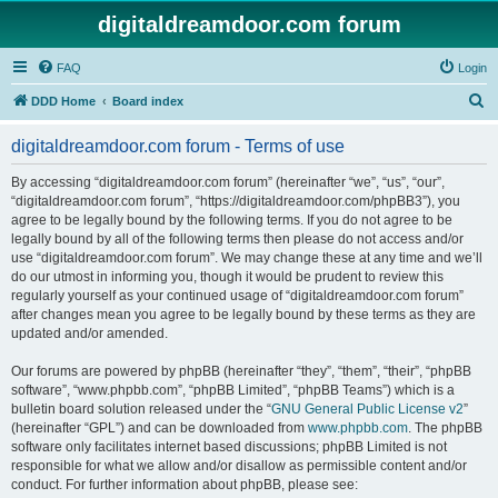
digitaldreamdoor.com forum
FAQ
Login
S
DDD Home
Board index
e
digitaldreamdoor.com forum - Terms of use
a
r
By accessing “digitaldreamdoor.com forum” (hereinafter “we”, “us”, “our”,
“digitaldreamdoor.com forum”, “https://digitaldreamdoor.com/phpBB3”), you
c
agree to be legally bound by the following terms. If you do not agree to be
h
legally bound by all of the following terms then please do not access and/or
use “digitaldreamdoor.com forum”. We may change these at any time and we’ll
do our utmost in informing you, though it would be prudent to review this
regularly yourself as your continued usage of “digitaldreamdoor.com forum”
after changes mean you agree to be legally bound by these terms as they are
updated and/or amended.
Our forums are powered by phpBB (hereinafter “they”, “them”, “their”, “phpBB
software”, “www.phpbb.com”, “phpBB Limited”, “phpBB Teams”) which is a
bulletin board solution released under the “
GNU General Public License v2
”
(hereinafter “GPL”) and can be downloaded from
www.phpbb.com
. The phpBB
software only facilitates internet based discussions; phpBB Limited is not
responsible for what we allow and/or disallow as permissible content and/or
conduct. For further information about phpBB, please see: