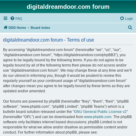
digitaldreamdoor.com forum
FAQ
Login
S
DDD Home
Board index
e
digitaldreamdoor.com forum - Terms of use
a
r
By accessing “digitaldreamdoor.com forum” (hereinafter “we”, “us”, “our”,
“digitaldreamdoor.com forum”, “https://digitaldreamdoor.com/phpBB3”), you
c
agree to be legally bound by the following terms. If you do not agree to be
h
legally bound by all of the following terms then please do not access and/or
use “digitaldreamdoor.com forum”. We may change these at any time and we’ll
do our utmost in informing you, though it would be prudent to review this
regularly yourself as your continued usage of “digitaldreamdoor.com forum”
after changes mean you agree to be legally bound by these terms as they are
updated and/or amended.
Our forums are powered by phpBB (hereinafter “they”, “them”, “their”, “phpBB
software”, “www.phpbb.com”, “phpBB Limited”, “phpBB Teams”) which is a
bulletin board solution released under the “
GNU General Public License v2
”
(hereinafter “GPL”) and can be downloaded from
www.phpbb.com
. The phpBB
software only facilitates internet based discussions; phpBB Limited is not
responsible for what we allow and/or disallow as permissible content and/or
conduct. For further information about phpBB, please see: