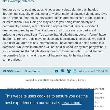
https://www.phpbb.com/
.
You agree not to post any abusive, obscene, vulgar, slanderous, hateful,
threatening, sexually-orientated or any other material that may violate any laws
be it of your country, the country where “digitaldreamdoor.com forum” is hosted
or International Law. Doing so may lead to you being immediately and
permanently banned, with notification of your Internet Service Provider if
deemed required by us. The IP address of all posts are recorded to aid in
enforcing these conditions. You agree that “digitaldreamdoor.com forum” have
the right to remove, edit, move or close any topic at any time should we see fit.
As a user you agree to any information you have entered to being stored in a
database. While this information will not be disclosed to any third party without
your consent, neither “digitaldreamdoor.com forum” nor phpBB shall be held
responsible for any hacking attempt that may lead to the data being
compromised.
DDD Home
Board index
All times are
UTC-04:00
Powered by
phpBB
® Forum Software © phpBB Limited
DigitalDreamDoor Forum is one part of a music and movie list website whose owner has
given its visitors the privilege to discuss music, movies, video games, and literature and
This website uses cookies to ensure you get the
has no control and cannot in any way be held liable over how, or by whom this board is
used. If you read or see anything inappropriate that has been posted, contact
best experience on our website.
Learn more
digitaldreamdoor.contact@gmail.com. Comments in the forum are reviewed before list