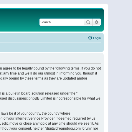
Search
Advanced search
Login
 agree to be legally bound by the following terms. If you do not
 any time and we’ll do our utmost in informing you, though it
egally bound by these terms as they are updated and/or
s a bulletin board solution released under the “
 based discussions; phpBB Limited is not responsible for what we
 laws be it of your country, the country where
n of your Internet Service Provider if deemed required by us.
 edit, move or close any topic at any time should we see fit. As
 without your consent, neither “digitaldreamdoor.com forum” nor