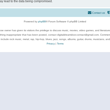
may lead to the data being compromised.
Contact us
Powered by
phpBB
® Forum Software © phpBB Limited
se owner has given its visitors the privilege to discuss music, movies, video games, and literatur
ything inappropriate that has been posted, contact digitaldreamdoor.contact@gmail.com. Comments
 include rock music, metal, rap, hip-hop, blues, jazz, songs, albums, guitar, drums, musicians, an
Privacy
|
Terms