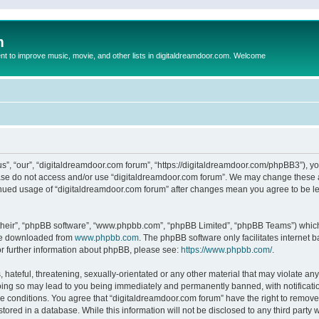
m
to improve music, movie, and other lists in digitaldreamdoor.com. Welcome
s”, “our”, “digitaldreamdoor.com forum”, “https://digitaldreamdoor.com/phpBB3”), you
lease do not access and/or use “digitaldreamdoor.com forum”. We may change these at
tinued usage of “digitaldreamdoor.com forum” after changes mean you agree to be l
their”, “phpBB software”, “www.phpbb.com”, “phpBB Limited”, “phpBB Teams”) which i
 be downloaded from
www.phpbb.com
. The phpBB software only facilitates internet
or further information about phpBB, please see:
https://www.phpbb.com/
.
hateful, threatening, sexually-orientated or any other material that may violate any
oing so may lead to you being immediately and permanently banned, with notificatio
se conditions. You agree that “digitaldreamdoor.com forum” have the right to remove,
tored in a database. While this information will not be disclosed to any third party