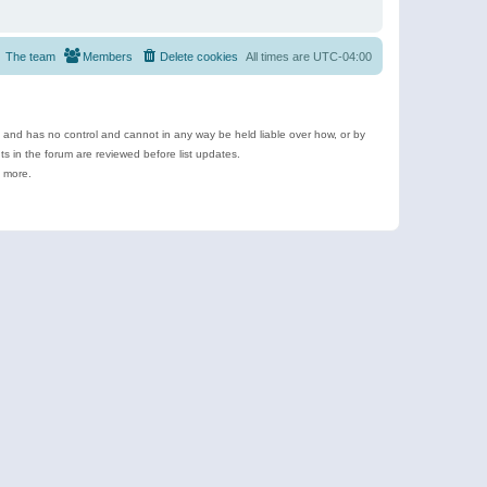
The team
Members
Delete cookies
All times are
UTC-04:00
e and has no control and cannot in any way be held liable over how, or by
 in the forum are reviewed before list updates.
d more.