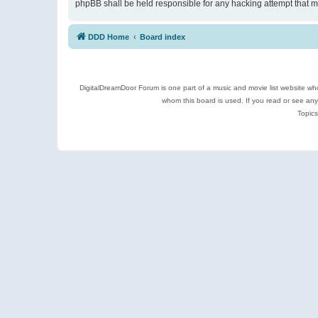
phpBB shall be held responsible for any hacking attempt that 
DDD Home
Board index
DigitalDreamDoor Forum is one part of a music and movie list website who
whom this board is used. If you read or see an
Topics