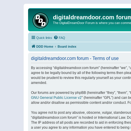
digitaldreamdoor.com foru
The DigitalDreamDoor Forum is where you can comment 
Quick links
FAQ
DDD Home
Board index
digitaldreamdoor.com forum - Terms of use
By accessing “digitaldreamdoor.com forum” (hereinafter “we”, “u
agree to be legally bound by all of the following terms then p
would be prudent to review this regularly yourself as your con
amended.
Our forums are powered by phpBB (hereinafter “they”, “them”, “
GNU General Public License v2
” (hereinafter “GPL”) and can
allow and/or disallow as permissible content and/or conduct. F
You agree not to post any abusive, obscene, vulgar, slanderous, 
“digitaldreamdoor.com forum” is hosted or International Law. D
The IP address of all posts are recorded to aid in enforcing the
a user you agree to any information you have entered to being s