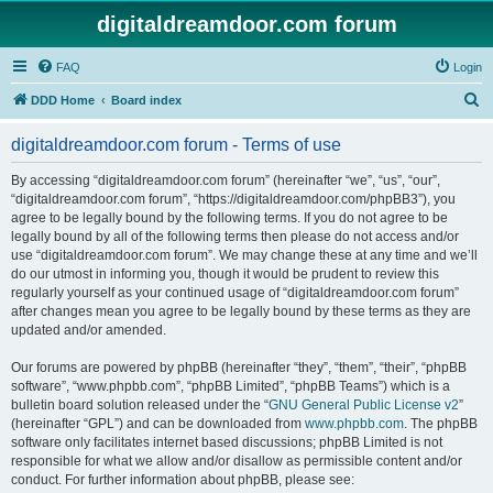
digitaldreamdoor.com forum
FAQ
Login
S
DDD Home
Board index
e
digitaldreamdoor.com forum - Terms of use
a
r
By accessing “digitaldreamdoor.com forum” (hereinafter “we”, “us”, “our”,
“digitaldreamdoor.com forum”, “https://digitaldreamdoor.com/phpBB3”), you
c
agree to be legally bound by the following terms. If you do not agree to be
h
legally bound by all of the following terms then please do not access and/or
use “digitaldreamdoor.com forum”. We may change these at any time and we’ll
do our utmost in informing you, though it would be prudent to review this
regularly yourself as your continued usage of “digitaldreamdoor.com forum”
after changes mean you agree to be legally bound by these terms as they are
updated and/or amended.
Our forums are powered by phpBB (hereinafter “they”, “them”, “their”, “phpBB
software”, “www.phpbb.com”, “phpBB Limited”, “phpBB Teams”) which is a
bulletin board solution released under the “
GNU General Public License v2
”
(hereinafter “GPL”) and can be downloaded from
www.phpbb.com
. The phpBB
software only facilitates internet based discussions; phpBB Limited is not
responsible for what we allow and/or disallow as permissible content and/or
conduct. For further information about phpBB, please see: