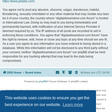
https://www.phpbb.com/
.
You agree not to post any abusive, obscene, vulgar, slanderous, hateful,
threatening, sexually-orientated or any other material that may violate any laws
be it of your country, the country where “digitaldreamdoor.com forum” is hosted
or International Law. Doing so may lead to you being immediately and
permanently banned, with notification of your Internet Service Provider if
deemed required by us. The IP address of all posts are recorded to aid in
enforcing these conditions. You agree that “digitaldreamdoor.com forum” have
the right to remove, edit, move or close any topic at any time should we see fit.
As a user you agree to any information you have entered to being stored in a
database. While this information will not be disclosed to any third party without
your consent, neither “digitaldreamdoor.com forum” nor phpBB shall be held
responsible for any hacking attempt that may lead to the data being
compromised.
DDD Home
Board index
All times are
UTC-04:00
Powered by
phpBB
® Forum Software © phpBB Limited
DigitalDreamDoor Forum is one part of a music and movie list website whose owner has
given its visitors the privilege to discuss music, movies, video games, and literature and
This website uses cookies to ensure you get the
has no control and cannot in any way be held liable over how, or by whom this board is
used. If you read or see anything inappropriate that has been posted, contact
best experience on our website.
Learn more
digitaldreamdoor.contact@gmail.com. Comments in the forum are reviewed before list