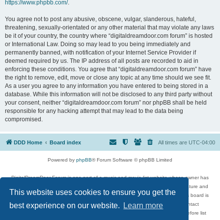
https://www.phpbb.com/
.
You agree not to post any abusive, obscene, vulgar, slanderous, hateful,
threatening, sexually-orientated or any other material that may violate any laws
be it of your country, the country where “digitaldreamdoor.com forum” is hosted
or International Law. Doing so may lead to you being immediately and
permanently banned, with notification of your Internet Service Provider if
deemed required by us. The IP address of all posts are recorded to aid in
enforcing these conditions. You agree that “digitaldreamdoor.com forum” have
the right to remove, edit, move or close any topic at any time should we see fit.
As a user you agree to any information you have entered to being stored in a
database. While this information will not be disclosed to any third party without
your consent, neither “digitaldreamdoor.com forum” nor phpBB shall be held
responsible for any hacking attempt that may lead to the data being
compromised.
DDD Home
Board index
All times are
UTC-04:00
Powered by
phpBB
® Forum Software © phpBB Limited
DigitalDreamDoor Forum is one part of a music and movie list website whose owner has
given its visitors the privilege to discuss music, movies, video games, and literature and
This website uses cookies to ensure you get the
has no control and cannot in any way be held liable over how, or by whom this board is
used. If you read or see anything inappropriate that has been posted, contact
best experience on our website.
Learn more
digitaldreamdoor.contact@gmail.com. Comments in the forum are reviewed before list