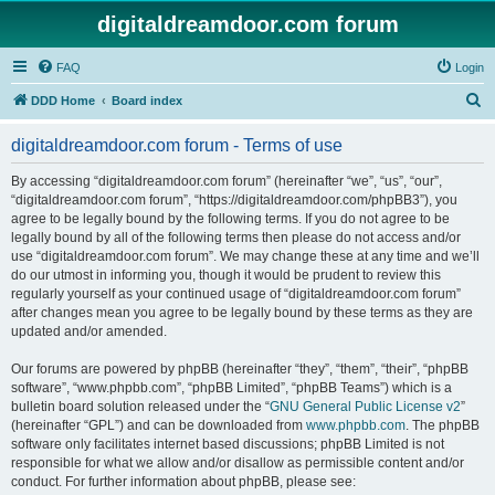
digitaldreamdoor.com forum
FAQ
Login
S
DDD Home
Board index
e
digitaldreamdoor.com forum - Terms of use
a
r
By accessing “digitaldreamdoor.com forum” (hereinafter “we”, “us”, “our”,
“digitaldreamdoor.com forum”, “https://digitaldreamdoor.com/phpBB3”), you
c
agree to be legally bound by the following terms. If you do not agree to be
h
legally bound by all of the following terms then please do not access and/or
use “digitaldreamdoor.com forum”. We may change these at any time and we’ll
do our utmost in informing you, though it would be prudent to review this
regularly yourself as your continued usage of “digitaldreamdoor.com forum”
after changes mean you agree to be legally bound by these terms as they are
updated and/or amended.
Our forums are powered by phpBB (hereinafter “they”, “them”, “their”, “phpBB
software”, “www.phpbb.com”, “phpBB Limited”, “phpBB Teams”) which is a
bulletin board solution released under the “
GNU General Public License v2
”
(hereinafter “GPL”) and can be downloaded from
www.phpbb.com
. The phpBB
software only facilitates internet based discussions; phpBB Limited is not
responsible for what we allow and/or disallow as permissible content and/or
conduct. For further information about phpBB, please see: