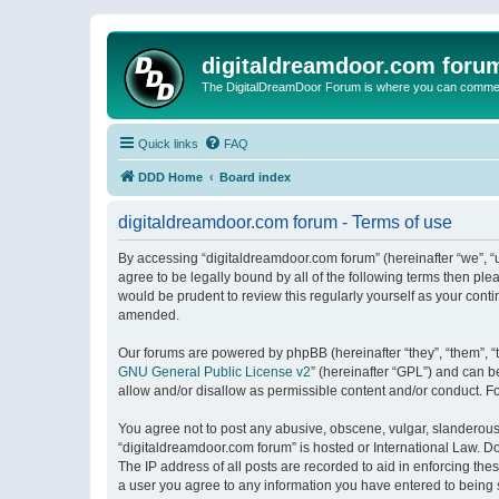
digitaldreamdoor.com foru
The DigitalDreamDoor Forum is where you can comment 
Quick links
FAQ
DDD Home
Board index
digitaldreamdoor.com forum - Terms of use
By accessing “digitaldreamdoor.com forum” (hereinafter “we”, “u
agree to be legally bound by all of the following terms then p
would be prudent to review this regularly yourself as your con
amended.
Our forums are powered by phpBB (hereinafter “they”, “them”, “
GNU General Public License v2
” (hereinafter “GPL”) and can
allow and/or disallow as permissible content and/or conduct. F
You agree not to post any abusive, obscene, vulgar, slanderous, 
“digitaldreamdoor.com forum” is hosted or International Law. D
The IP address of all posts are recorded to aid in enforcing the
a user you agree to any information you have entered to being s