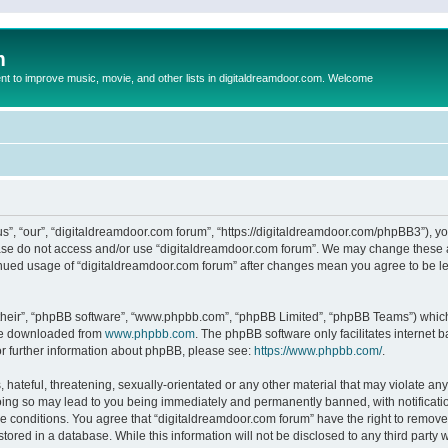
m
to improve music, movie, and other lists in digitaldreamdoor.com. Welcome
s”, “our”, “digitaldreamdoor.com forum”, “https://digitaldreamdoor.com/phpBB3”), you
lease do not access and/or use “digitaldreamdoor.com forum”. We may change these at
tinued usage of “digitaldreamdoor.com forum” after changes mean you agree to be l
their”, “phpBB software”, “www.phpbb.com”, “phpBB Limited”, “phpBB Teams”) which i
 be downloaded from
www.phpbb.com
. The phpBB software only facilitates internet
or further information about phpBB, please see:
https://www.phpbb.com/
.
hateful, threatening, sexually-orientated or any other material that may violate any
oing so may lead to you being immediately and permanently banned, with notificatio
se conditions. You agree that “digitaldreamdoor.com forum” have the right to remove,
tored in a database. While this information will not be disclosed to any third party