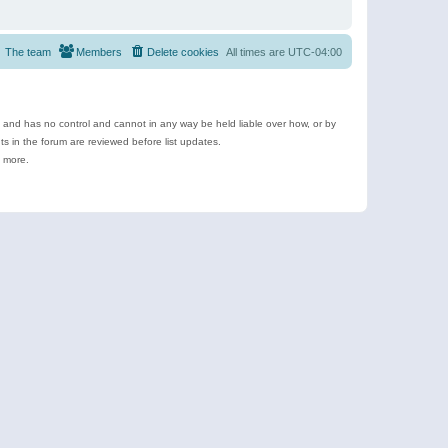
The team
Members
Delete cookies
All times are
UTC-04:00
e and has no control and cannot in any way be held liable over how, or by
 in the forum are reviewed before list updates.
d more.