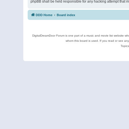
phpBB shall be held responsible for any hacking attempt that 
DDD Home
Board index
DigitalDreamDoor Forum is one part of a music and movie list website who
whom this board is used. If you read or see an
Topics