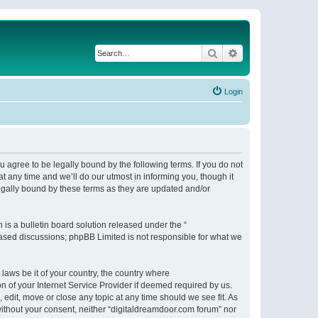
Search
Advanced search
Login
 agree to be legally bound by the following terms. If you do not
 any time and we’ll do our utmost in informing you, though it
egally bound by these terms as they are updated and/or
s a bulletin board solution released under the “
 based discussions; phpBB Limited is not responsible for what we
 laws be it of your country, the country where
n of your Internet Service Provider if deemed required by us.
 edit, move or close any topic at any time should we see fit. As
 without your consent, neither “digitaldreamdoor.com forum” nor