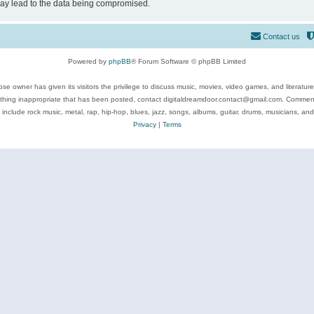
may lead to the data being compromised.
Contact us
Powered by
phpBB
® Forum Software © phpBB Limited
se owner has given its visitors the privilege to discuss music, movies, video games, and literatur
ything inappropriate that has been posted, contact digitaldreamdoor.contact@gmail.com. Comments
 include rock music, metal, rap, hip-hop, blues, jazz, songs, albums, guitar, drums, musicians, an
Privacy
|
Terms