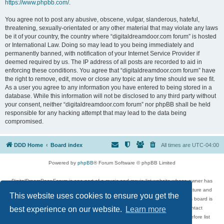
https://www.phpbb.com/
.
You agree not to post any abusive, obscene, vulgar, slanderous, hateful,
threatening, sexually-orientated or any other material that may violate any laws
be it of your country, the country where “digitaldreamdoor.com forum” is hosted
or International Law. Doing so may lead to you being immediately and
permanently banned, with notification of your Internet Service Provider if
deemed required by us. The IP address of all posts are recorded to aid in
enforcing these conditions. You agree that “digitaldreamdoor.com forum” have
the right to remove, edit, move or close any topic at any time should we see fit.
As a user you agree to any information you have entered to being stored in a
database. While this information will not be disclosed to any third party without
your consent, neither “digitaldreamdoor.com forum” nor phpBB shall be held
responsible for any hacking attempt that may lead to the data being
compromised.
DDD Home
Board index
All times are
UTC-04:00
Powered by
phpBB
® Forum Software © phpBB Limited
DigitalDreamDoor Forum is one part of a music and movie list website whose owner has
given its visitors the privilege to discuss music, movies, video games, and literature and
This website uses cookies to ensure you get the
has no control and cannot in any way be held liable over how, or by whom this board is
used. If you read or see anything inappropriate that has been posted, contact
best experience on our website.
Learn more
digitaldreamdoor.contact@gmail.com. Comments in the forum are reviewed before list