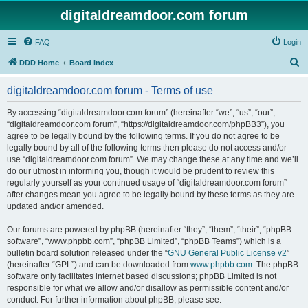
digitaldreamdoor.com forum
FAQ
Login
S
DDD Home
Board index
e
digitaldreamdoor.com forum - Terms of use
a
r
By accessing “digitaldreamdoor.com forum” (hereinafter “we”, “us”, “our”,
“digitaldreamdoor.com forum”, “https://digitaldreamdoor.com/phpBB3”), you
c
agree to be legally bound by the following terms. If you do not agree to be
h
legally bound by all of the following terms then please do not access and/or
use “digitaldreamdoor.com forum”. We may change these at any time and we’ll
do our utmost in informing you, though it would be prudent to review this
regularly yourself as your continued usage of “digitaldreamdoor.com forum”
after changes mean you agree to be legally bound by these terms as they are
updated and/or amended.
Our forums are powered by phpBB (hereinafter “they”, “them”, “their”, “phpBB
software”, “www.phpbb.com”, “phpBB Limited”, “phpBB Teams”) which is a
bulletin board solution released under the “
GNU General Public License v2
”
(hereinafter “GPL”) and can be downloaded from
www.phpbb.com
. The phpBB
software only facilitates internet based discussions; phpBB Limited is not
responsible for what we allow and/or disallow as permissible content and/or
conduct. For further information about phpBB, please see: