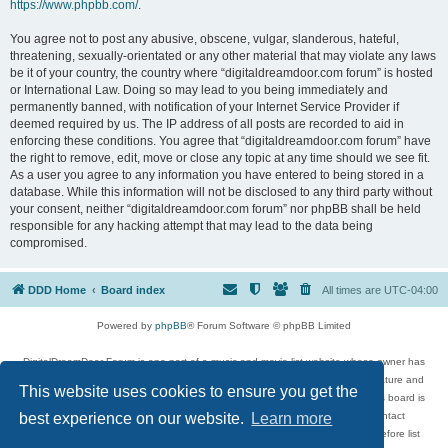
https://www.phpbb.com/
.
You agree not to post any abusive, obscene, vulgar, slanderous, hateful,
threatening, sexually-orientated or any other material that may violate any laws
be it of your country, the country where “digitaldreamdoor.com forum” is hosted
or International Law. Doing so may lead to you being immediately and
permanently banned, with notification of your Internet Service Provider if
deemed required by us. The IP address of all posts are recorded to aid in
enforcing these conditions. You agree that “digitaldreamdoor.com forum” have
the right to remove, edit, move or close any topic at any time should we see fit.
As a user you agree to any information you have entered to being stored in a
database. While this information will not be disclosed to any third party without
your consent, neither “digitaldreamdoor.com forum” nor phpBB shall be held
responsible for any hacking attempt that may lead to the data being
compromised.
DDD Home
Board index
All times are
UTC-04:00
Powered by
phpBB
® Forum Software © phpBB Limited
DigitalDreamDoor Forum is one part of a music and movie list website whose owner has
given its visitors the privilege to discuss music, movies, video games, and literature and
This website uses cookies to ensure you get the
has no control and cannot in any way be held liable over how, or by whom this board is
used. If you read or see anything inappropriate that has been posted, contact
best experience on our website.
Learn more
digitaldreamdoor.contact@gmail.com. Comments in the forum are reviewed before list