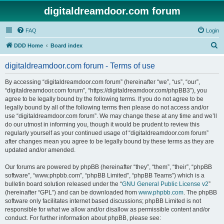
digitaldreamdoor.com forum
FAQ
Login
S
DDD Home
Board index
e
digitaldreamdoor.com forum - Terms of use
a
r
By accessing “digitaldreamdoor.com forum” (hereinafter “we”, “us”, “our”,
“digitaldreamdoor.com forum”, “https://digitaldreamdoor.com/phpBB3”), you
c
agree to be legally bound by the following terms. If you do not agree to be
h
legally bound by all of the following terms then please do not access and/or
use “digitaldreamdoor.com forum”. We may change these at any time and we’ll
do our utmost in informing you, though it would be prudent to review this
regularly yourself as your continued usage of “digitaldreamdoor.com forum”
after changes mean you agree to be legally bound by these terms as they are
updated and/or amended.
Our forums are powered by phpBB (hereinafter “they”, “them”, “their”, “phpBB
software”, “www.phpbb.com”, “phpBB Limited”, “phpBB Teams”) which is a
bulletin board solution released under the “
GNU General Public License v2
”
(hereinafter “GPL”) and can be downloaded from
www.phpbb.com
. The phpBB
software only facilitates internet based discussions; phpBB Limited is not
responsible for what we allow and/or disallow as permissible content and/or
conduct. For further information about phpBB, please see: