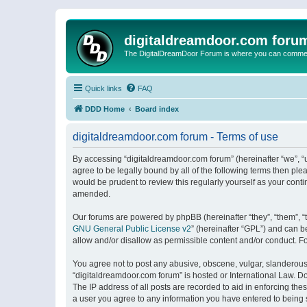
digitaldreamdoor.com foru
The DigitalDreamDoor Forum is where you can comment 
Quick links
FAQ
DDD Home
Board index
digitaldreamdoor.com forum - Terms of use
By accessing “digitaldreamdoor.com forum” (hereinafter “we”, “u
agree to be legally bound by all of the following terms then p
would be prudent to review this regularly yourself as your con
amended.
Our forums are powered by phpBB (hereinafter “they”, “them”, “
GNU General Public License v2
” (hereinafter “GPL”) and can
allow and/or disallow as permissible content and/or conduct. F
You agree not to post any abusive, obscene, vulgar, slanderous, 
“digitaldreamdoor.com forum” is hosted or International Law. D
The IP address of all posts are recorded to aid in enforcing the
a user you agree to any information you have entered to being s