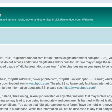
m
to improve music, movie, and other lists in digitaldreamdoor.com. Welcome
s”, “our”, “digitaldreamdoor.com forum”, “https://digitaldreamdoor.com/phpBB3”), you
lease do not access and/or use “digitaldreamdoor.com forum”. We may change these at
tinued usage of “digitaldreamdoor.com forum” after changes mean you agree to be l
their”, “phpBB software”, “www.phpbb.com”, “phpBB Limited”, “phpBB Teams”) which i
 be downloaded from
www.phpbb.com
. The phpBB software only facilitates internet
or further information about phpBB, please see:
https://www.phpbb.com/
.
hateful, threatening, sexually-orientated or any other material that may violate any
oing so may lead to you being immediately and permanently banned, with notificatio
se conditions. You agree that “digitaldreamdoor.com forum” have the right to remove,
tored in a database. While this information will not be disclosed to any third party