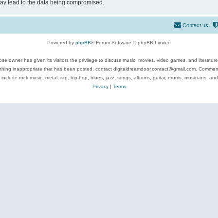
may lead to the data being compromised.
Contact us
Powered by
phpBB
® Forum Software © phpBB Limited
se owner has given its visitors the privilege to discuss music, movies, video games, and literatur
ything inappropriate that has been posted, contact digitaldreamdoor.contact@gmail.com. Comments
 include rock music, metal, rap, hip-hop, blues, jazz, songs, albums, guitar, drums, musicians, an
Privacy
|
Terms