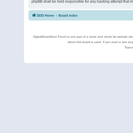
phpBB shall be held responsible for any hacking attempt that 
DDD Home
Board index
DigitalDreamDoor Forum is one part of a music and movie list website who
whom this board is used. If you read or see an
Topics