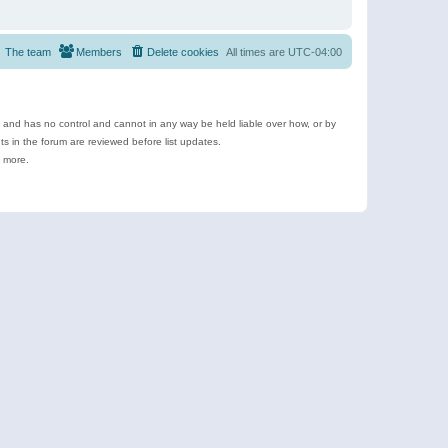
The team
Members
Delete cookies
All times are
UTC-04:00
e and has no control and cannot in any way be held liable over how, or by
 in the forum are reviewed before list updates.
d more.