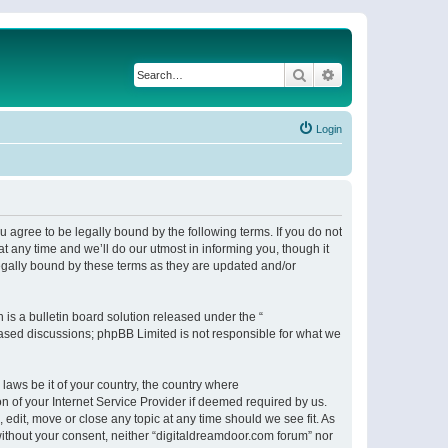
Search
Advanced search
Login
 agree to be legally bound by the following terms. If you do not
 any time and we’ll do our utmost in informing you, though it
egally bound by these terms as they are updated and/or
s a bulletin board solution released under the “
 based discussions; phpBB Limited is not responsible for what we
 laws be it of your country, the country where
n of your Internet Service Provider if deemed required by us.
 edit, move or close any topic at any time should we see fit. As
 without your consent, neither “digitaldreamdoor.com forum” nor