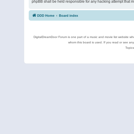
phpBB shall be held responsible for any hacking attempt that 
DDD Home
Board index
DigitalDreamDoor Forum is one part of a music and movie list website who
whom this board is used. If you read or see an
Topics