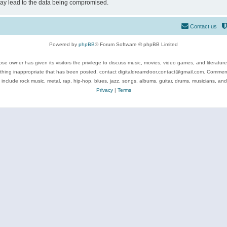
may lead to the data being compromised.
Contact us
Powered by
phpBB
® Forum Software © phpBB Limited
se owner has given its visitors the privilege to discuss music, movies, video games, and literatur
ything inappropriate that has been posted, contact digitaldreamdoor.contact@gmail.com. Comments
 include rock music, metal, rap, hip-hop, blues, jazz, songs, albums, guitar, drums, musicians, an
Privacy
|
Terms