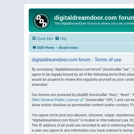
digitaldreamdoor.com foru
The DigitalDreamDoor Forum is where you can comment 
Quick links
FAQ
DDD Home
Board index
digitaldreamdoor.com forum - Terms of use
By accessing “digitaldreamdoor.com forum” (hereinafter “we”, “u
agree to be legally bound by all of the following terms then p
would be prudent to review this regularly yourself as your con
amended.
Our forums are powered by phpBB (hereinafter “they”, “them”, “
GNU General Public License v2
” (hereinafter “GPL”) and can
allow and/or disallow as permissible content and/or conduct. F
You agree not to post any abusive, obscene, vulgar, slanderous, 
“digitaldreamdoor.com forum” is hosted or International Law. D
The IP address of all posts are recorded to aid in enforcing the
a user you agree to any information you have entered to being s