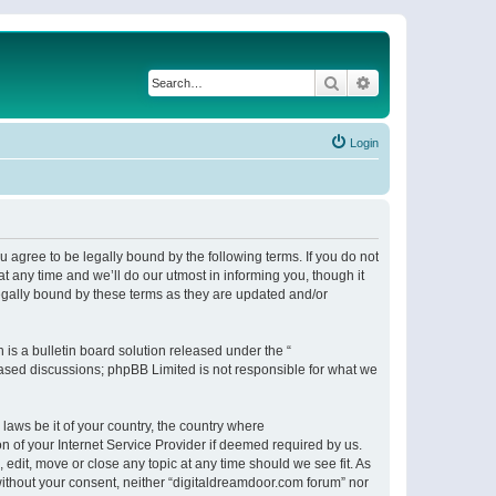
Search
Advanced search
Login
 agree to be legally bound by the following terms. If you do not
 any time and we’ll do our utmost in informing you, though it
egally bound by these terms as they are updated and/or
s a bulletin board solution released under the “
 based discussions; phpBB Limited is not responsible for what we
 laws be it of your country, the country where
n of your Internet Service Provider if deemed required by us.
 edit, move or close any topic at any time should we see fit. As
 without your consent, neither “digitaldreamdoor.com forum” nor