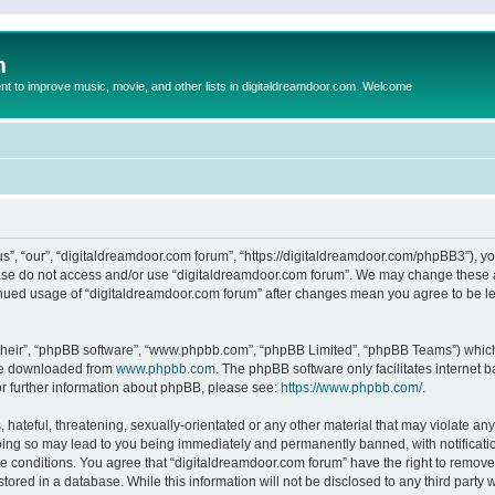
m
to improve music, movie, and other lists in digitaldreamdoor.com. Welcome
s”, “our”, “digitaldreamdoor.com forum”, “https://digitaldreamdoor.com/phpBB3”), you
lease do not access and/or use “digitaldreamdoor.com forum”. We may change these at
tinued usage of “digitaldreamdoor.com forum” after changes mean you agree to be l
their”, “phpBB software”, “www.phpbb.com”, “phpBB Limited”, “phpBB Teams”) which i
 be downloaded from
www.phpbb.com
. The phpBB software only facilitates internet
or further information about phpBB, please see:
https://www.phpbb.com/
.
hateful, threatening, sexually-orientated or any other material that may violate any
oing so may lead to you being immediately and permanently banned, with notificatio
se conditions. You agree that “digitaldreamdoor.com forum” have the right to remove,
tored in a database. While this information will not be disclosed to any third party