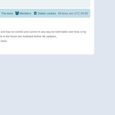
The team
Members
Delete cookies
All times are
UTC-04:00
e and has no control and cannot in any way be held liable over how, or by
 in the forum are reviewed before list updates.
d more.