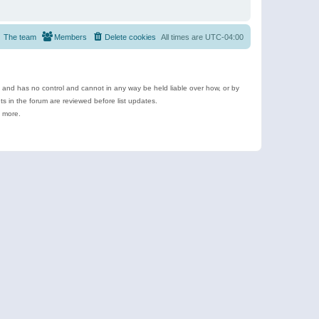
The team
Members
Delete cookies
All times are
UTC-04:00
e and has no control and cannot in any way be held liable over how, or by
 in the forum are reviewed before list updates.
d more.