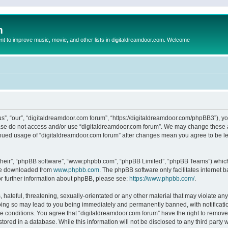
m
to improve music, movie, and other lists in digitaldreamdoor.com. Welcome
s”, “our”, “digitaldreamdoor.com forum”, “https://digitaldreamdoor.com/phpBB3”), you
lease do not access and/or use “digitaldreamdoor.com forum”. We may change these at
tinued usage of “digitaldreamdoor.com forum” after changes mean you agree to be l
their”, “phpBB software”, “www.phpbb.com”, “phpBB Limited”, “phpBB Teams”) which i
 be downloaded from
www.phpbb.com
. The phpBB software only facilitates internet
or further information about phpBB, please see:
https://www.phpbb.com/
.
hateful, threatening, sexually-orientated or any other material that may violate any
oing so may lead to you being immediately and permanently banned, with notificatio
se conditions. You agree that “digitaldreamdoor.com forum” have the right to remove,
tored in a database. While this information will not be disclosed to any third party