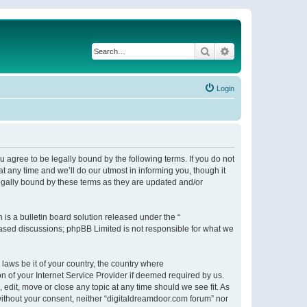
Search
Advanced search
Login
 agree to be legally bound by the following terms. If you do not
 any time and we’ll do our utmost in informing you, though it
egally bound by these terms as they are updated and/or
s a bulletin board solution released under the “
 based discussions; phpBB Limited is not responsible for what we
 laws be it of your country, the country where
n of your Internet Service Provider if deemed required by us.
 edit, move or close any topic at any time should we see fit. As
 without your consent, neither “digitaldreamdoor.com forum” nor