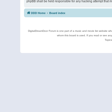
phpBB shall be held responsible for any hacking attempt that 
DDD Home
Board index
DigitalDreamDoor Forum is one part of a music and movie list website who
whom this board is used. If you read or see an
Topics