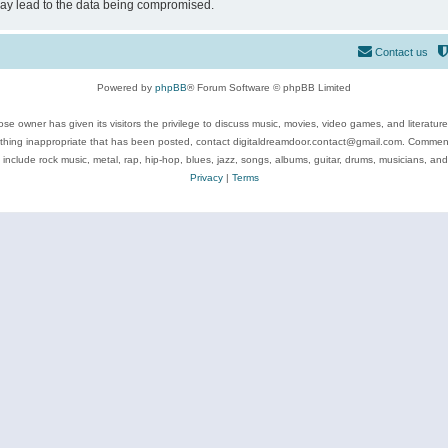
may lead to the data being compromised.
Contact us
Powered by
phpBB
® Forum Software © phpBB Limited
se owner has given its visitors the privilege to discuss music, movies, video games, and literatur
ything inappropriate that has been posted, contact digitaldreamdoor.contact@gmail.com. Comments
 include rock music, metal, rap, hip-hop, blues, jazz, songs, albums, guitar, drums, musicians, an
Privacy
|
Terms