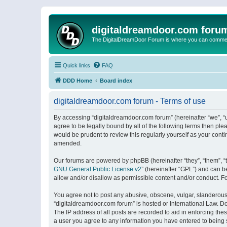
digitaldreamdoor.com foru
The DigitalDreamDoor Forum is where you can comment 
Quick links
FAQ
DDD Home
Board index
digitaldreamdoor.com forum - Terms of use
By accessing “digitaldreamdoor.com forum” (hereinafter “we”, “u
agree to be legally bound by all of the following terms then p
would be prudent to review this regularly yourself as your con
amended.
Our forums are powered by phpBB (hereinafter “they”, “them”, “
GNU General Public License v2
” (hereinafter “GPL”) and can
allow and/or disallow as permissible content and/or conduct. F
You agree not to post any abusive, obscene, vulgar, slanderous, 
“digitaldreamdoor.com forum” is hosted or International Law. D
The IP address of all posts are recorded to aid in enforcing the
a user you agree to any information you have entered to being s