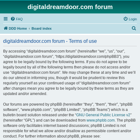
digitaldreamdoor.com forum
FAQ
Login
S
DDD Home
Board index
e
digitaldreamdoor.com forum - Terms of use
a
r
By accessing “digitaldreamdoor.com forum” (hereinafter “we”, “us”, “our”,
“digitaldreamdoor.com forum”, “https://digitaldreamdoor.com/phpBB3”), you
c
agree to be legally bound by the following terms. If you do not agree to be
h
legally bound by all of the following terms then please do not access and/or
use “digitaldreamdoor.com forum”. We may change these at any time and we’ll
do our utmost in informing you, though it would be prudent to review this
regularly yourself as your continued usage of “digitaldreamdoor.com forum”
after changes mean you agree to be legally bound by these terms as they are
updated and/or amended.
Our forums are powered by phpBB (hereinafter “they”, “them”, “their”, “phpBB
software”, “www.phpbb.com”, “phpBB Limited”, “phpBB Teams”) which is a
bulletin board solution released under the “
GNU General Public License v2
”
(hereinafter “GPL”) and can be downloaded from
www.phpbb.com
. The phpBB
software only facilitates internet based discussions; phpBB Limited is not
responsible for what we allow and/or disallow as permissible content and/or
conduct. For further information about phpBB, please see: