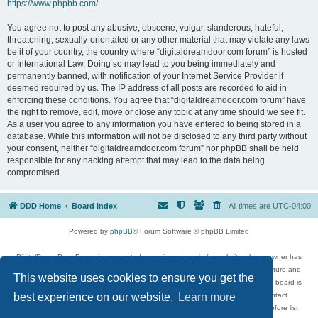
https://www.phpbb.com/
.
You agree not to post any abusive, obscene, vulgar, slanderous, hateful,
threatening, sexually-orientated or any other material that may violate any laws
be it of your country, the country where “digitaldreamdoor.com forum” is hosted
or International Law. Doing so may lead to you being immediately and
permanently banned, with notification of your Internet Service Provider if
deemed required by us. The IP address of all posts are recorded to aid in
enforcing these conditions. You agree that “digitaldreamdoor.com forum” have
the right to remove, edit, move or close any topic at any time should we see fit.
As a user you agree to any information you have entered to being stored in a
database. While this information will not be disclosed to any third party without
your consent, neither “digitaldreamdoor.com forum” nor phpBB shall be held
responsible for any hacking attempt that may lead to the data being
compromised.
DDD Home
Board index
All times are
UTC-04:00
Powered by
phpBB
® Forum Software © phpBB Limited
DigitalDreamDoor Forum is one part of a music and movie list website whose owner has
given its visitors the privilege to discuss music, movies, video games, and literature and
This website uses cookies to ensure you get the
has no control and cannot in any way be held liable over how, or by whom this board is
used. If you read or see anything inappropriate that has been posted, contact
best experience on our website.
Learn more
digitaldreamdoor.contact@gmail.com. Comments in the forum are reviewed before list