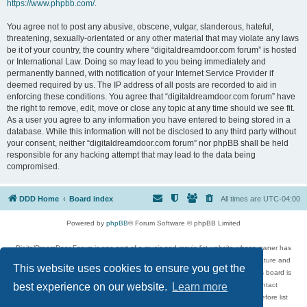
https://www.phpbb.com/
.
You agree not to post any abusive, obscene, vulgar, slanderous, hateful,
threatening, sexually-orientated or any other material that may violate any laws
be it of your country, the country where “digitaldreamdoor.com forum” is hosted
or International Law. Doing so may lead to you being immediately and
permanently banned, with notification of your Internet Service Provider if
deemed required by us. The IP address of all posts are recorded to aid in
enforcing these conditions. You agree that “digitaldreamdoor.com forum” have
the right to remove, edit, move or close any topic at any time should we see fit.
As a user you agree to any information you have entered to being stored in a
database. While this information will not be disclosed to any third party without
your consent, neither “digitaldreamdoor.com forum” nor phpBB shall be held
responsible for any hacking attempt that may lead to the data being
compromised.
DDD Home
Board index
All times are
UTC-04:00
Powered by
phpBB
® Forum Software © phpBB Limited
DigitalDreamDoor Forum is one part of a music and movie list website whose owner has
given its visitors the privilege to discuss music, movies, video games, and literature and
This website uses cookies to ensure you get the
has no control and cannot in any way be held liable over how, or by whom this board is
used. If you read or see anything inappropriate that has been posted, contact
best experience on our website.
Learn more
digitaldreamdoor.contact@gmail.com. Comments in the forum are reviewed before list