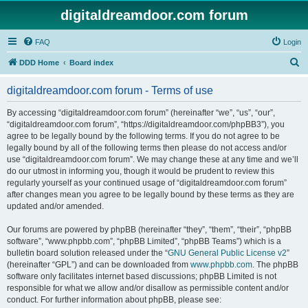
digitaldreamdoor.com forum
FAQ
Login
S
DDD Home
Board index
e
digitaldreamdoor.com forum - Terms of use
a
r
By accessing “digitaldreamdoor.com forum” (hereinafter “we”, “us”, “our”,
“digitaldreamdoor.com forum”, “https://digitaldreamdoor.com/phpBB3”), you
c
agree to be legally bound by the following terms. If you do not agree to be
h
legally bound by all of the following terms then please do not access and/or
use “digitaldreamdoor.com forum”. We may change these at any time and we’ll
do our utmost in informing you, though it would be prudent to review this
regularly yourself as your continued usage of “digitaldreamdoor.com forum”
after changes mean you agree to be legally bound by these terms as they are
updated and/or amended.
Our forums are powered by phpBB (hereinafter “they”, “them”, “their”, “phpBB
software”, “www.phpbb.com”, “phpBB Limited”, “phpBB Teams”) which is a
bulletin board solution released under the “
GNU General Public License v2
”
(hereinafter “GPL”) and can be downloaded from
www.phpbb.com
. The phpBB
software only facilitates internet based discussions; phpBB Limited is not
responsible for what we allow and/or disallow as permissible content and/or
conduct. For further information about phpBB, please see: